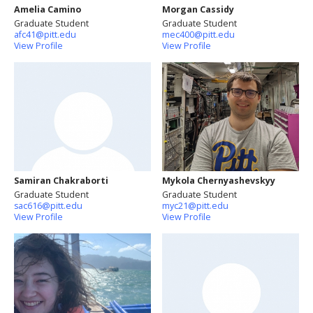
Amelia Camino
Morgan Cassidy
Graduate Student
Graduate Student
afc41@pitt.edu
mec400@pitt.edu
View Profile
View Profile
Samiran Chakraborti
Mykola Chernyashevskyy
Graduate Student
Graduate Student
sac616@pitt.edu
myc21@pitt.edu
View Profile
View Profile