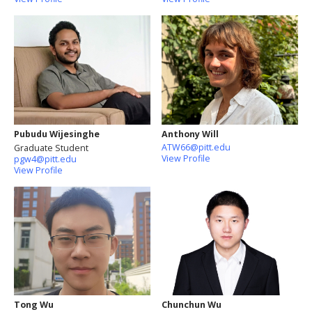
Pubudu Wijesinghe
Anthony Will
ATW66@pitt.edu
Graduate Student
View Profile
pgw4@pitt.edu
View Profile
Tong Wu
Chunchun Wu