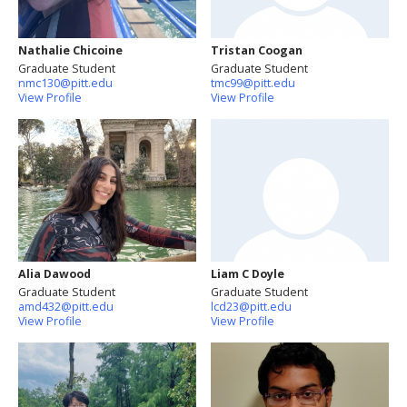
Nathalie Chicoine
Tristan Coogan
Graduate Student
Graduate Student
nmc130@pitt.edu
tmc99@pitt.edu
View Profile
View Profile
Alia Dawood
Liam C Doyle
Graduate Student
Graduate Student
amd432@pitt.edu
lcd23@pitt.edu
View Profile
View Profile