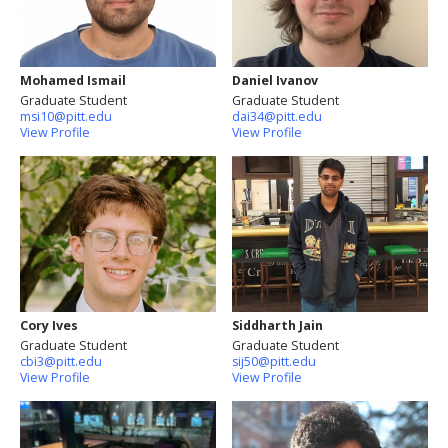
Mohamed Ismail
Daniel Ivanov
Graduate Student
Graduate Student
msi10@pitt.edu
dai34@pitt.edu
View Profile
View Profile
Cory Ives
Siddharth Jain
Graduate Student
Graduate Student
cbi3@pitt.edu
sij50@pitt.edu
View Profile
View Profile