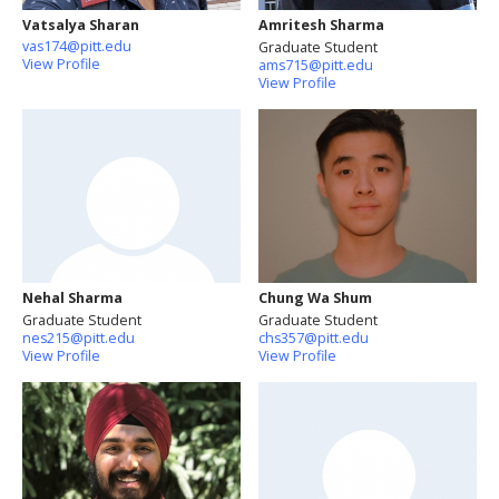
Vatsalya Sharan
Amritesh Sharma
vas174@pitt.edu
Graduate Student
View Profile
ams715@pitt.edu
View Profile
Nehal Sharma
Chung Wa Shum
Graduate Student
Graduate Student
nes215@pitt.edu
chs357@pitt.edu
View Profile
View Profile