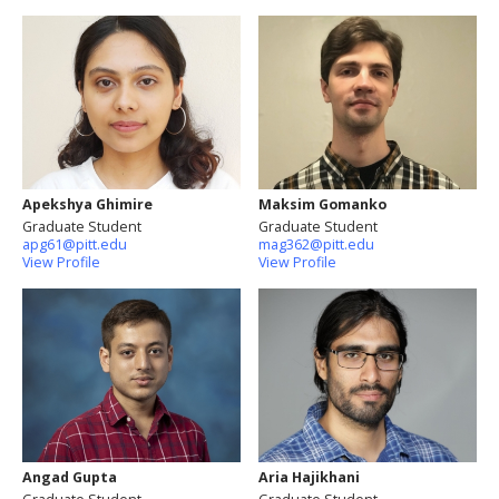
Apekshya Ghimire
Maksim Gomanko
Graduate Student
Graduate Student
apg61@pitt.edu
mag362@pitt.edu
View Profile
View Profile
Angad Gupta
Aria Hajikhani