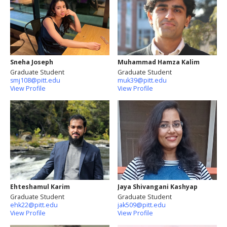
Sneha Joseph
Muhammad Hamza Kalim
Graduate Student
Graduate Student
smj108@pitt.edu
muk39@pitt.edu
View Profile
View Profile
Ehteshamul Karim
Jaya Shivangani Kashyap
Graduate Student
Graduate Student
ehk22@pitt.edu
jak509@pitt.edu
View Profile
View Profile