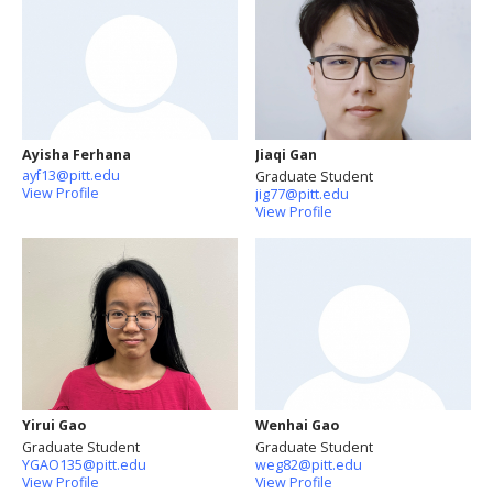
Ayisha Ferhana
Jiaqi Gan
ayf13@pitt.edu
Graduate Student
View Profile
jig77@pitt.edu
View Profile
Yirui Gao
Wenhai Gao
Graduate Student
Graduate Student
YGAO135@pitt.edu
weg82@pitt.edu
View Profile
View Profile