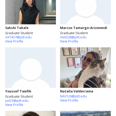
Sakshi Takale
Marcos Tamargo-Arizmendi
Graduate Student
Graduate Student
SAT437@pitt.edu
met228@pitt.edu
View Profile
View Profile
Youssef Tawfik
Natalia Valderrama
NAV126@pitt.edu
Graduate Student
View Profile
yot23@pitt.edu
View Profile