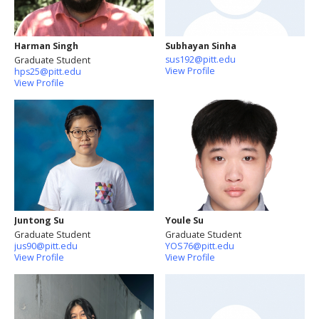
Harman Singh
Subhayan Sinha
sus192@pitt.edu
Graduate Student
View Profile
hps25@pitt.edu
View Profile
Juntong Su
Youle Su
Graduate Student
Graduate Student
jus90@pitt.edu
YOS76@pitt.edu
View Profile
View Profile