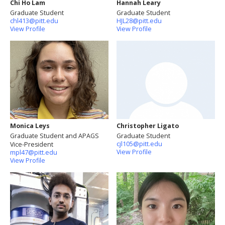
Chi Ho Lam
Hannah Leary
Graduate Student
Graduate Student
chl413@pitt.edu
HJL28@pitt.edu
View Profile
View Profile
Monica Leys
Christopher Ligato
Graduate Student and APAGS
Graduate Student
cjl105@pitt.edu
Vice-President
View Profile
mpl47@pitt.edu
View Profile