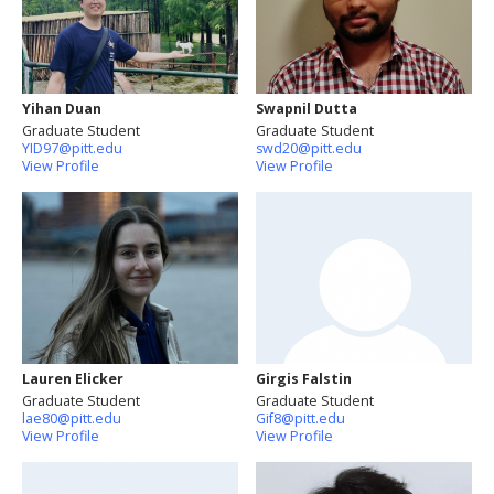
Yihan Duan
Swapnil Dutta
Graduate Student
Graduate Student
YID97@pitt.edu
swd20@pitt.edu
View Profile
View Profile
Lauren Elicker
Girgis Falstin
Graduate Student
Graduate Student
lae80@pitt.edu
Gif8@pitt.edu
View Profile
View Profile