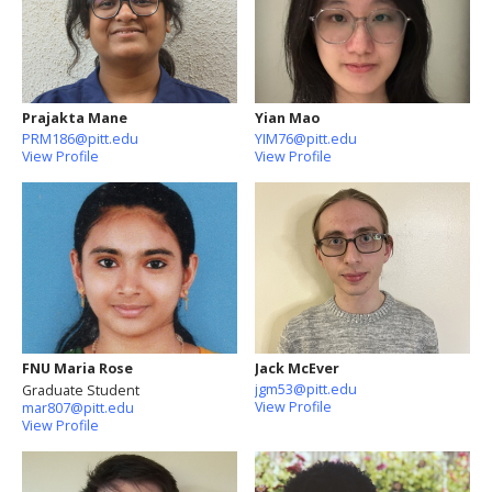
Prajakta Mane
Yian Mao
PRM186@pitt.edu
YIM76@pitt.edu
View Profile
View Profile
FNU Maria Rose
Jack McEver
jgm53@pitt.edu
Graduate Student
View Profile
mar807@pitt.edu
View Profile