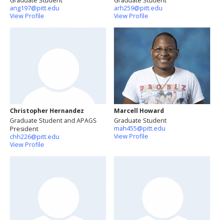
Graduate Student
Graduate Student
ang197@pitt.edu
arh259@pitt.edu
View Profile
View Profile
Christopher Hernandez
Marcell Howard
Graduate Student and APAGS
Graduate Student
mah455@pitt.edu
President
View Profile
chh226@pitt.edu
View Profile