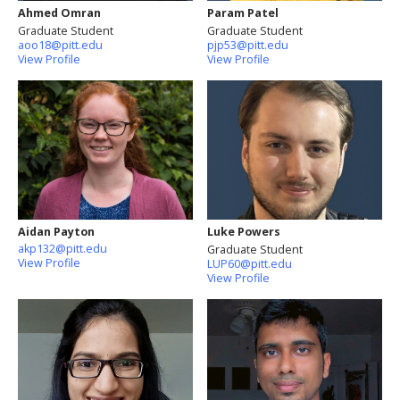
Ahmed Omran
Param Patel
Graduate Student
Graduate Student
aoo18@pitt.edu
pjp53@pitt.edu
View Profile
View Profile
Aidan Payton
Luke Powers
akp132@pitt.edu
Graduate Student
View Profile
LUP60@pitt.edu
View Profile