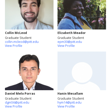
Collin McLeod
Elizabeth Meador
Graduate Student
Graduate Student
collin.mcleod@pitt.edu
epm30@pitt.edu
View Profile
View Profile
Daniel Melo Porras
Hanin Mesallam
Graduate Student
Graduate Student
dgm56@pitt.edu
hym14@pitt.edu
View Profile
View Profile