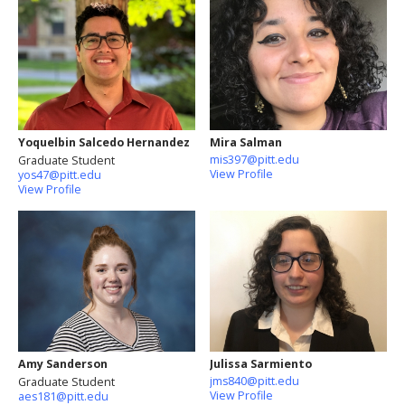
Yoquelbin Salcedo Hernandez
Mira Salman
mis397@pitt.edu
Graduate Student
View Profile
yos47@pitt.edu
View Profile
Amy Sanderson
Julissa Sarmiento
jms840@pitt.edu
Graduate Student
View Profile
aes181@pitt.edu