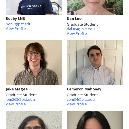
Bobby LNU
Dan Luo
bon7@pitt.edu
Graduate Student
View Profile
dal384@pitt.edu
View Profile
Jake Magee
Cameron Mahoney
Graduate Student
Graduate Student
jpm263@pitt.edu
cbm34@pitt.edu
View Profile
View Profile