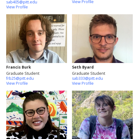
View Profile
sab405@pitt.edu
View Profile
Francis Burk
Seth Byard
Graduate Student
Graduate Student
frb25@pitt.edu
sab333@pitt.edu
View Profile
View Profile