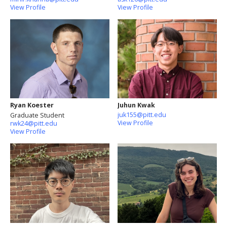
View Profile
View Profile
Ryan Koester
Juhun Kwak
juk155@pitt.edu
Graduate Student
View Profile
rwk24@pitt.edu
View Profile