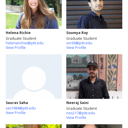
Helena Richie
Soumya Roy
Graduate Student
Graduate Student
helenarichie@pitt.edu
sor69@pitt.edu
View Profile
View Profile
Saurav Saha
Neeraj Saini
sas1084@pitt.edu
Graduate Student
View Profile
nes217@pitt.edu
View Profile