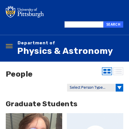
Skip
to
main
content
SEARCH
Search
this
Department of
site
Toggle
Physics & Astronomy
navigation
People
Graduate Students