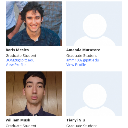
Boris Mesits
Amanda Muratore
Graduate Student
Graduate Student
BOM20@pitt.edu
amm1002@pitt.edu
View Profile
View Profile
William Musk
Tianyi Niu
Graduate Student
Graduate Student