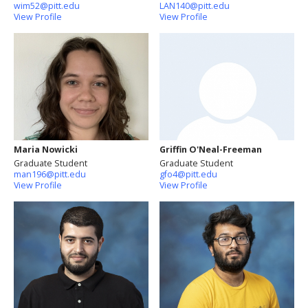
wim52@pitt.edu
LAN140@pitt.edu
View Profile
View Profile
Maria Nowicki
Griffin O'Neal-Freeman
Graduate Student
Graduate Student
man196@pitt.edu
gfo4@pitt.edu
View Profile
View Profile