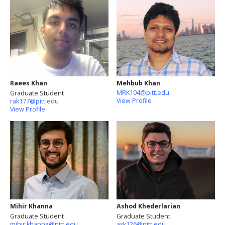
Raees Khan
Mehbub Khan
MRK104@pitt.edu
Graduate Student
View Profile
rak177@pitt.edu
View Profile
Mihir Khanna
Ashod Khederlarian
Graduate Student
Graduate Student
mihir.khanna@pitt.edu
ask126@pitt.edu