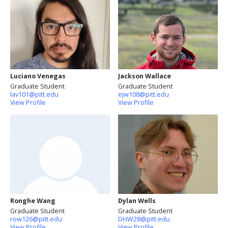
Luciano Venegas
Jackson Wallace
Graduate Student
Graduate Student
lav101@pitt.edu
ejw108@pitt.edu
View Profile
View Profile
Ronghe Wang
Dylan Wells
Graduate Student
Graduate Student
row126@pitt.edu
DHW28@pitt.edu
View Profile
View Profile