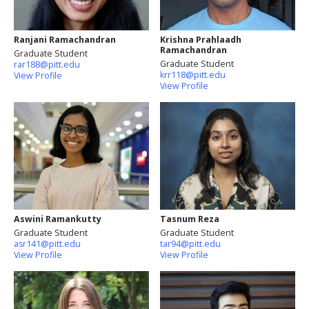
Ranjani Ramachandran
Krishna Prahlaadh
Ramachandran
Graduate Student
Graduate Student
rar188@pitt.edu
krr118@pitt.edu
View Profile
View Profile
Aswini Ramankutty
Tasnum Reza
Graduate Student
Graduate Student
asr141@pitt.edu
tar94@pitt.edu
View Profile
View Profile