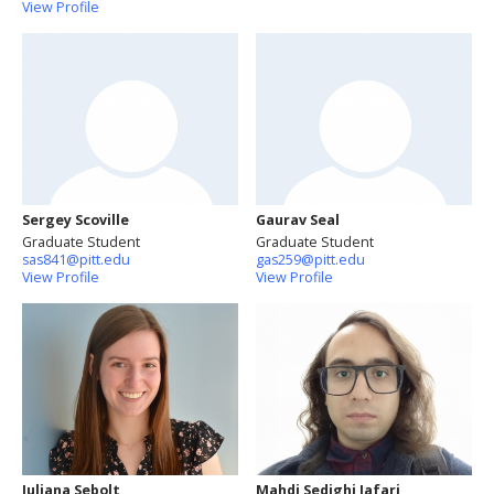
View Profile
Sergey Scoville
Gaurav Seal
Graduate Student
Graduate Student
sas841@pitt.edu
gas259@pitt.edu
View Profile
View Profile
Juliana Sebolt
Mahdi Sedighi Jafari