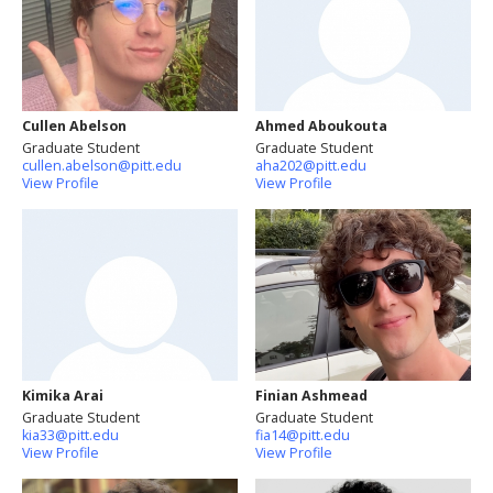
Cullen Abelson
Ahmed Aboukouta
Graduate Student
Graduate Student
cullen.abelson@pitt.edu
aha202@pitt.edu
View Profile
View Profile
Kimika Arai
Finian Ashmead
Graduate Student
Graduate Student
kia33@pitt.edu
fia14@pitt.edu
View Profile
View Profile