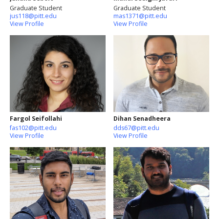
Graduate Student
Graduate Student
jus118@pitt.edu
mas1371@pitt.edu
View Profile
View Profile
Fargol Seifollahi
Dihan Senadheera
fas102@pitt.edu
dds67@pitt.edu
View Profile
View Profile