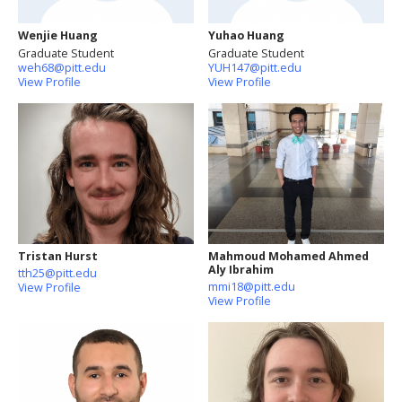
Wenjie Huang
Yuhao Huang
Graduate Student
Graduate Student
weh68@pitt.edu
YUH147@pitt.edu
View Profile
View Profile
Tristan Hurst
Mahmoud Mohamed Ahmed
Aly Ibrahim
tth25@pitt.edu
mmi18@pitt.edu
View Profile
View Profile