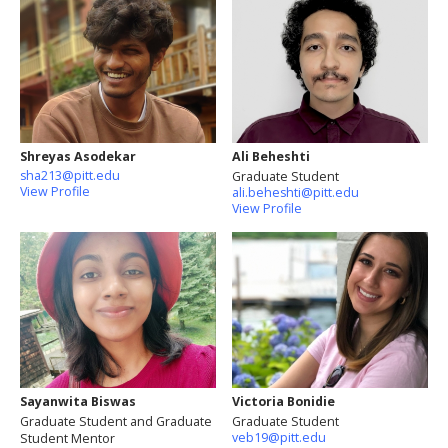
Shreyas Asodekar
Ali Beheshti
sha213@pitt.edu
Graduate Student
View Profile
ali.beheshti@pitt.edu
View Profile
Sayanwita Biswas
Victoria Bonidie
Graduate Student and Graduate
Graduate Student
veb19@pitt.edu
Student Mentor