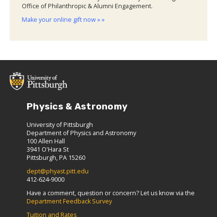
Office of Philanthropic & Alumni Engagement.
Make your online gift now » »
Physics & Astronomy
University of Pittsburgh
Department of Physics and Astronomy
100 Allen Hall
3941 O'Hara St
Pittsburgh, PA 15260
dept@phyast.pitt.edu
412-624-9000
Have a comment, question or concern? Let us know via the
Department Feedback Survey
Tuition and Rates