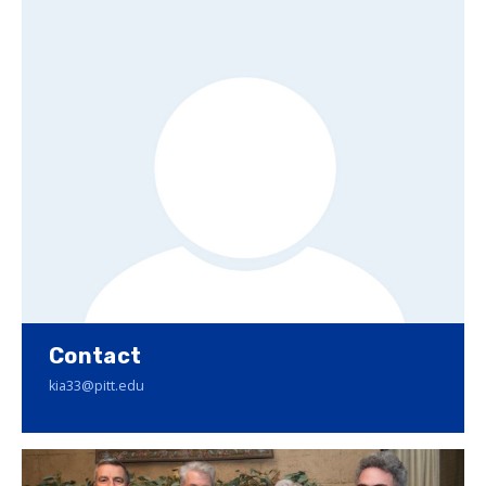
Contact
kia33@pitt.edu