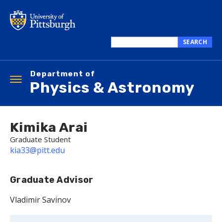
Skip
to
main
content
SEARCH
Search
this
Department of
site
Toggle
Physics & Astronomy
navigation
Kimika Arai
Graduate Student
kia33@pitt.edu
Graduate Advisor
Vladimir Savinov