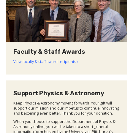
Faculty & Staff Awards
View faculty & staff award recipients »
Support Physics & Astronomy
Keep Physics & Astronomy moving forward! Your gift will
support our mission and our impetus to continue innovating
and becoming even better. Thank you for your donation.
When you choose to support the Department of Physics &
Astronomy online, you will be taken to a short general
information form hosted by the University of Pittsburgh's