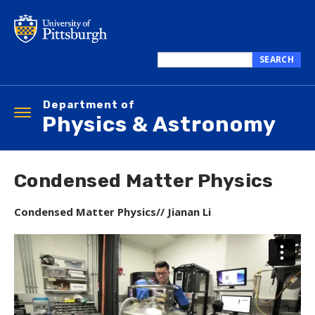
Skip
to
main
content
SEARCH
Search
this
Department of
site
Toggle
Physics & Astronomy
navigation
Condensed Matter Physics
Condensed Matter Physics// Jianan Li