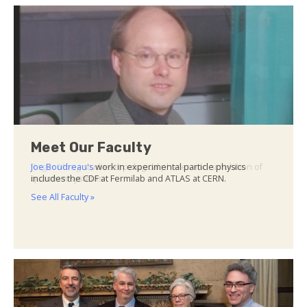
Meet Our Faculty
Joe Boudreau's
work in experimental particle physics
includes the CDF at Fermilab and ATLAS at CERN.
See All Faculty »