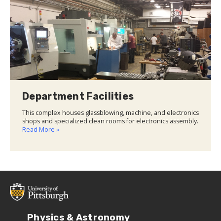
Department Facilities
This complex houses glassblowing, machine, and electronics
shops and specialized clean rooms for electronics assembly.
Read More »
Physics & Astronomy