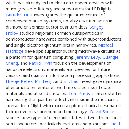
which has already led to electronic power devices with
much greater efficiency and substrates for LED lights.
Gurudev Dutt
investigates the quantum control of
condensed matter systems, notably quantum spins in
diamond or semiconductor quantum dots.
Sergey
Frolov
studies Majorana Fermion quasiparticles in
semiconductor nanowires combined with superconductors,
and single electron quantum bits in nanowires.
Michael
Hatridge
develops superconducting microwave circuits as
a platform for quantum computing.
Jeremy Levy,
Guanglei
Cheng
, and
Patrick Irvin
focus on the development of
nanoscale electronic materials and devices for future
classical and quantum information processing applications.
Hrvoje Petek
,
Min Feng,
and
Jin Zhao
investigate dynamical
phenomena on femtosecond time scales insolid state
materials and at solid surfaces.
Tom Purdy
is interested in
harnessing the quantum effects intrinsic in the mechanical
interaction of light with macroscopic mechanical resonators
to improve measurement and metrology.
David Snoke
studies new types of electronic states in two-dimensional
semiconductors, particularly excitons and polaritons.
Judith