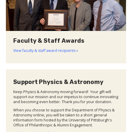
Faculty & Staff Awards
View faculty & staff award recipients »
Support Physics & Astronomy
Keep Physics & Astronomy moving forward! Your gift will
support our mission and our impetus to continue innovating
and becoming even better. Thank you for your donation.
When you choose to support the Department of Physics &
Astronomy online, you will be taken to a short general
information form hosted by the University of Pittsburgh's
Office of Philanthropic & Alumni Engagement.