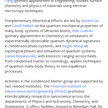
Yang
(primary appointment in Engineering) studies surface
chemistry and physics of materials using electron
microscopy techniques.
Complementary theoretical efforts are led by
Vincent Liu
and
David Pekker
on the quantum mechanical properties of
many-body systems of ultracold atoms,
Rob Coalson
(primary appointment in Chemistry) on simulations of
experimentally observable quantum dynamical signatures
in condensed phase systems, and
Roger Mong
on
topological phases and simulation of quantum systems.
Daniel Boyanovsky
, with interests ranging across fields
from condensed matter to cosmology, applies techniques
of quantum many-body theory to non-equilibrium
processes.
Activities in the Condensed Matter group are supported by
two related Institutes. The
Petersen Institute of
Nanoscience and Engineering (PINSE)
promotes
interdisciplinary research in nanoscience across the
departments of Physics and Astronomy, Chemistry, and
Engineering. It offers facilities, housed in Benedum Hall, for