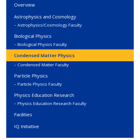
Overview
Astrophysics and Cosmology
Astrophysics/Cosmology Faculty
Biological Physics
Biological Physics Faculty
Condensed Matter Physics
Condensed Matter Faculty
Particle Physics
Particle Physics Faculty
Physics Education Research
Physics Education Research Faculty
Facilities
IQ Initiative