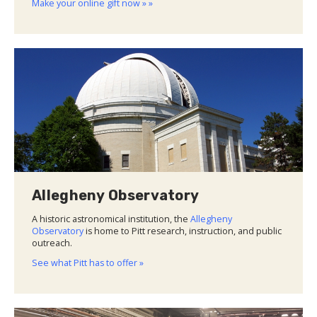
Make your online gift now » »
Allegheny Observatory
A historic astronomical institution, the
Allegheny
Observatory
is home to Pitt research, instruction, and public
outreach.
See what Pitt has to offer »