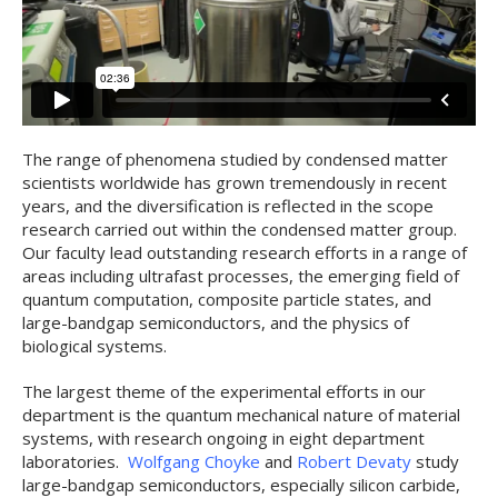
The range of phenomena studied by condensed matter
scientists worldwide has grown tremendously in recent
years, and the diversification is reflected in the scope
research carried out within the condensed matter group.
Our faculty lead outstanding research efforts in a range of
areas including ultrafast processes, the emerging field of
quantum computation, composite particle states, and
large-bandgap semiconductors, and the physics of
biological systems.
The largest theme of the experimental efforts in our
department is the quantum mechanical nature of material
systems, with research ongoing in eight department
laboratories.
Wolfgang Choyke
and
Robert Devaty
study
large-bandgap semiconductors, especially silicon carbide,