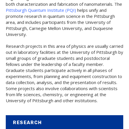
both characterization and fabrication of nanomaterials. The
Pittsburgh Quantum Institute (PQI)
helps unify and
promote research in quantum science in the Pittsburgh
area, and includes participants from the University of
Pittsburgh, Carnegie Mellon University, and Duquesne
University.
Research projects in this area of physics are usually carried
out in laboratory facilities at the University of Pittsburgh by
small groups of graduate students and postdoctoral
fellows under the leadership of a faculty member.
Graduate students participate actively in all phases of
experiments, from planning and equipment construction to
data collection, analysis, and the presentation of results.
Some projects also involve collaborations with scientists
from life sciences, chemistry, or engineering at the
University of Pittsburgh and other institutions.
RESEARCH