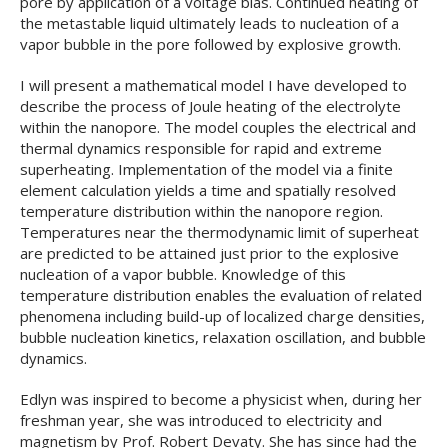
pore by application of a voltage bias. Continued heating of
the metastable liquid ultimately leads to nucleation of a
vapor bubble in the pore followed by explosive growth.
I will present a mathematical model I have developed to
describe the process of Joule heating of the electrolyte
within the nanopore. The model couples the electrical and
thermal dynamics responsible for rapid and extreme
superheating. Implementation of the model via a finite
element calculation yields a time and spatially resolved
temperature distribution within the nanopore region.
Temperatures near the thermodynamic limit of superheat
are predicted to be attained just prior to the explosive
nucleation of a vapor bubble. Knowledge of this
temperature distribution enables the evaluation of related
phenomena including build-up of localized charge densities,
bubble nucleation kinetics, relaxation oscillation, and bubble
dynamics.
Edlyn was inspired to become a physicist when, during her
freshman year, she was introduced to electricity and
magnetism by Prof. Robert Devaty. She has since had the