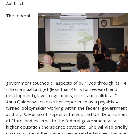
Abstract:
The federal
government touches all aspects of our lives through its $4
trillion annual budget (less than 4% is for research and
development), laws, regulations, rules, and policies. Dr.
Anna Quider will discuss her experience as a physicist-
turned-policymaker working within the federal government
at the U.S. House of Representatives and U.S. Department
of State, and external to the federal government as a
higher education and science advocate. She will also briefly
discuss some of the major science-related issues that are