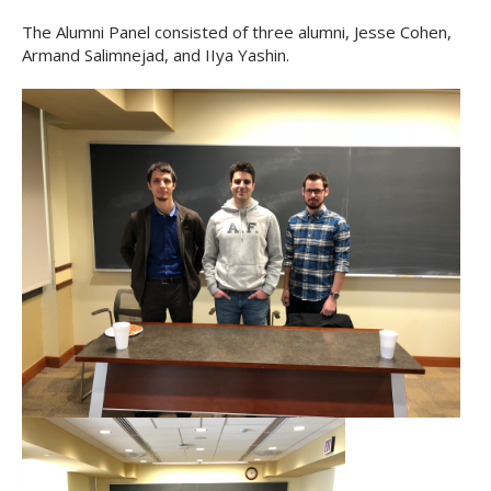
The Alumni Panel consisted of three alumni, Jesse Cohen,
Armand Salimnejad, and IIya Yashin.