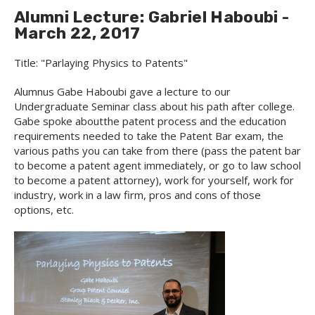
Alumni Lecture: Gabriel Haboubi -
March 22, 2017
Title: "Parlaying Physics to Patents"
Alumnus Gabe Haboubi gave a lecture to our
Undergraduate Seminar class about his path after college.
Gabe spoke aboutthe patent process and the education
requirements needed to take the Patent Bar exam, the
various paths you can take from there (pass the patent bar
to become a patent agent immediately, or go to law school
to become a patent attorney), work for yourself, work for
industry, work in a law firm, pros and cons of those
options, etc.