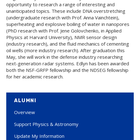
opportunity to research a range of interesting and
unanticipated topics. These include DNA overstretching
(undergraduate research with Prof. Anna Vainchtein),
superheating and explosive boiling of water in nanopores
(PhD research with Prof. Jene Golovchenko, in Applied
Physics at Harvard University), NMR sensor design
(industry research), and the fluid mechanics of cementing
oil wells (more industry research). After graduation this
May, she will work in the defense industry researching
next-generation radar systems. Edlyn has been awarded
both the NSF-GRFP fellowship and the NDSEG fellowship
for her academic research.
ALUMNI
Overview
Support Physics & Astronomy
Update My Information