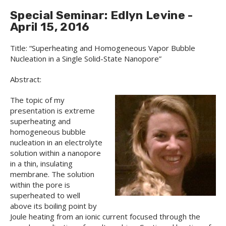
Special Seminar: Edlyn Levine -
April 15, 2016
Title: “Superheating and Homogeneous Vapor Bubble
Nucleation in a Single Solid-State Nanopore”
Abstract:
The topic of my
presentation is extreme
superheating and
homogeneous bubble
nucleation in an electrolyte
solution within a nanopore
in a thin, insulating
membrane. The solution
within the pore is
superheated to well
above its boiling point by
Joule heating from an ionic current focused through the