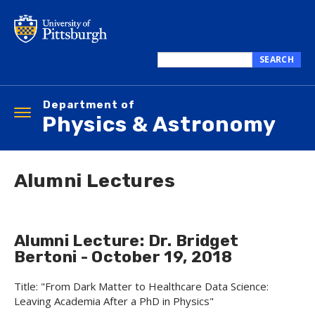
Skip
to
main
content
SEARCH
Search
this
Department of
site
Toggle
Physics & Astronomy
navigation
Alumni Lectures
Alumni Lecture: Dr. Bridget
Bertoni - October 19, 2018
Title: "From Dark Matter to Healthcare Data Science:
Leaving Academia After a PhD in Physics"