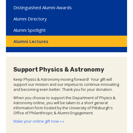
Distinguished Alumni Awards
Alumni Directory
Alumni Spotlight
Alumni Lectures
Support Physics & Astronomy
Keep Physics & Astronomy moving forward! Your gift will
support our mission and our impetus to continue innovating
and becoming even better. Thank you for your donation.
When you choose to support the Department of Physics &
Astronomy online, you will be taken to a short general
information form hosted by the University of Pittsburgh's
Office of Philanthropic & Alumni Engagement.
Make your online gift now » »