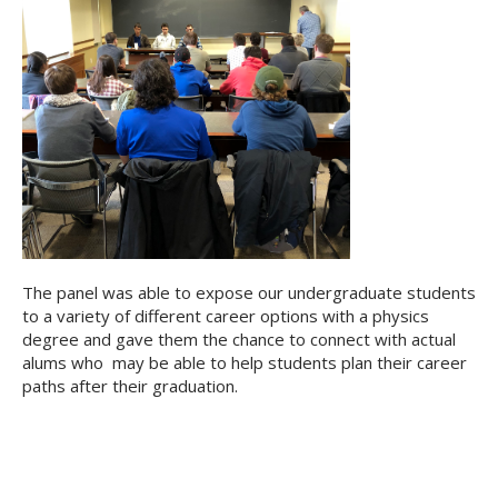
The panel was able to expose our undergraduate students
to a variety of different career options with a physics
degree and gave them the chance to connect with actual
alums who may be able to help students plan their career
paths after their graduation.