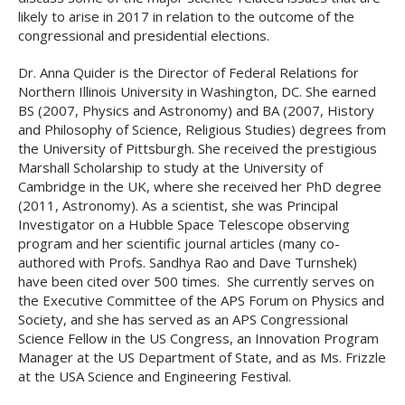
likely to arise in 2017 in relation to the outcome of the
congressional and presidential elections.
Dr. Anna Quider is the Director of Federal Relations for
Northern Illinois University in Washington, DC. She earned
BS (2007, Physics and Astronomy) and BA (2007, History
and Philosophy of Science, Religious Studies) degrees from
the University of Pittsburgh. She received the prestigious
Marshall Scholarship to study at the University of
Cambridge in the UK, where she received her PhD degree
(2011, Astronomy). As a scientist, she was Principal
Investigator on a Hubble Space Telescope observing
program and her scientific journal articles (many co-
authored with Profs. Sandhya Rao and Dave Turnshek)
have been cited over 500 times. She currently serves on
the Executive Committee of the APS Forum on Physics and
Society, and she has served as an APS Congressional
Science Fellow in the US Congress, an Innovation Program
Manager at the US Department of State, and as Ms. Frizzle
at the USA Science and Engineering Festival.