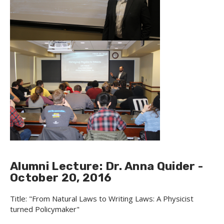
Alumni Lecture: Dr. Anna Quider -
October 20, 2016
Title: "From Natural Laws to Writing Laws: A Physicist
turned Policymaker"