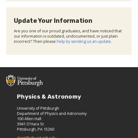
Update Your Information
Are you one of our proud graduates, and have noticed that
our information is outdated, undocumented, or just plain
incorrect? Then please
help by sending us an update
.
Physics & Astronomy
University of Pittsburgh
Department of Physics and Astronomy
100 Allen Hall
3941 O'Hara St
Pittsburgh, PA 15260
dept@phyast.pitt.edu