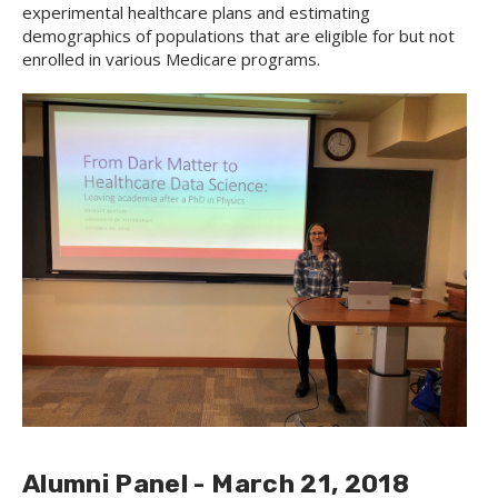
experimental healthcare plans and estimating
demographics of populations that are eligible for but not
enrolled in various Medicare programs.
Alumni Panel - March 21, 2018