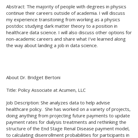
Abstract: The majority of people with degrees in physics
continue their careers outside of academia. I will discuss
my experience transitoning from working as a physics
postdoc studying dark matter theory to a position in
healthcare data science. I will also discuss other options for
non-academic careers and share what I’ve learned along
the way about landing a job in data science.
About Dr. Bridget Bertoni
Title: Policy Associate at Acumen, LLC
Job Description: She analyzes data to help advise
healthcare policy. She has worked on a variety of projects,
doing anything from projecting future payments to update
payment rates for dialysis treatments and rethinking the
structure of the End Stage Renal Disease payment model,
to calculating disenrollment probabilities for participants in