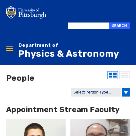
Skip
to
main
content
SEARCH
Search
this
Department of
site
Toggle
Physics & Astronomy
navigation
People
Appointment Stream Faculty