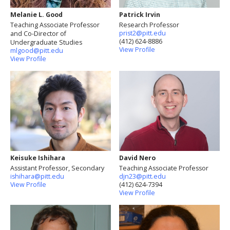
Melanie L. Good
Patrick Irvin
Teaching Associate Professor
Research Professor
prist2@pitt.edu
and Co-Director of
(412) 624-8886
Undergraduate Studies
View Profile
mlgood@pitt.edu
View Profile
Keisuke Ishihara
David Nero
Assistant Professor, Secondary
Teaching Associate Professor
ishihara@pitt.edu
djn23@pitt.edu
View Profile
(412) 624-7394
View Profile