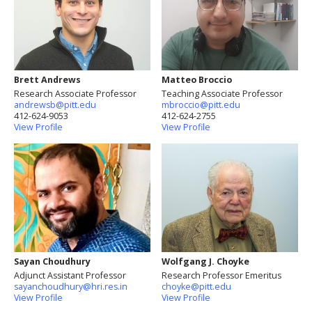
Brett Andrews
Matteo Broccio
Research Associate Professor
Teaching Associate Professor
andrewsb@pitt.edu
mbroccio@pitt.edu
412-624-9053
412-624-2755
View Profile
View Profile
Sayan Choudhury
Wolfgang J. Choyke
Adjunct Assistant Professor
Research Professor Emeritus
sayanchoudhury@hri.res.in
choyke@pitt.edu
View Profile
View Profile