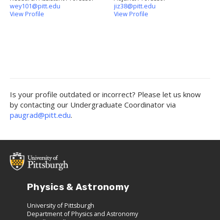
wey101@pitt.edu
jiz38@pitt.edu
View Profile
View Profile
Is your profile outdated or incorrect? Please let us know
by contacting our Undergraduate Coordinator via
paugrad@pitt.edu
.
Physics & Astronomy
University of Pittsburgh
Department of Physics and Astronomy