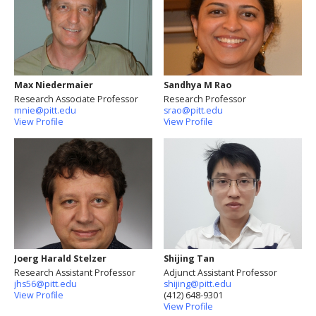
Max Niedermaier
Sandhya M Rao
Research Associate Professor
Research Professor
mnie@pitt.edu
srao@pitt.edu
View Profile
View Profile
Joerg Harald Stelzer
Shijing Tan
Research Assistant Professor
Adjunct Assistant Professor
jhs56@pitt.edu
shijing@pitt.edu
View Profile
(412) 648-9301
View Profile