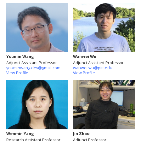
Youmin Wang
Wanwei Wu
Adjunct Assistant Professor
Adjunct Assistant Professor
youminwang.dev@gmail.com
wanwei.wu@pitt.edu
View Profile
View Profile
Wenmin Yang
Jin Zhao
Research Assistant Professor
Adjunct Professor