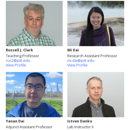
Russell J. Clark
Mi Dai
Teaching Professor
Research Assistant Professor
ruc2@pitt.edu
mi.dai@pitt.edu
View Profile
View Profile
Yanan Dai
Istvan Danko
Adjunct Assistant Professor
Lab Instructor II