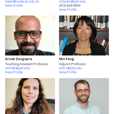
daiyn@sustech.edu.cn
izdanko@pitt.edu
View Profile
(412) 624-9030
View Profile
Arnab Dasgupta
Min Feng
Teaching Assistant Professor
Adjunct Professor
ard165@pitt.edu
mif21@pitt.edu
View Profile
View Profile