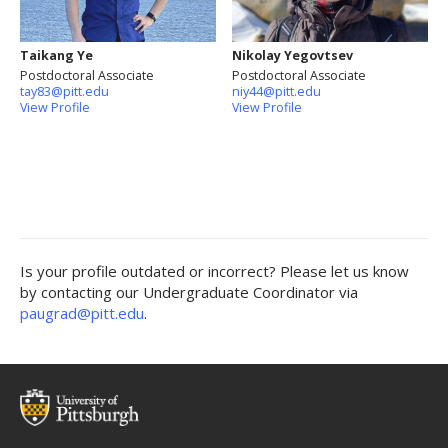
Taikang Ye
Nikolay Yegovtsev
Postdoctoral Associate
Postdoctoral Associate
tay83@pitt.edu
niy44@pitt.edu
View Profile
View Profile
Is your profile outdated or incorrect? Please let us know
by contacting our Undergraduate Coordinator via
paugrad@pitt.edu
.