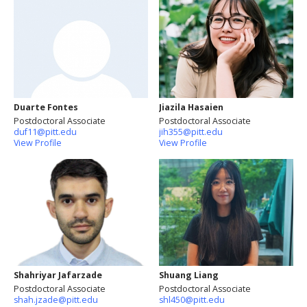
Duarte Fontes
Jiazila Hasaien
Postdoctoral Associate
Postdoctoral Associate
duf11@pitt.edu
jih355@pitt.edu
View Profile
View Profile
Shahriyar Jafarzade
Shuang Liang
Postdoctoral Associate
Postdoctoral Associate
shah.jzade@pitt.edu
shl450@pitt.edu