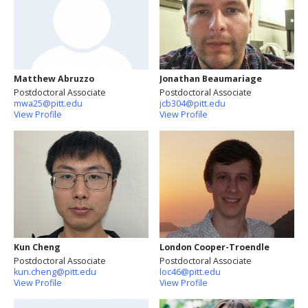
Matthew Abruzzo
Jonathan Beaumariage
Postdoctoral Associate
Postdoctoral Associate
mwa25@pitt.edu
jcb304@pitt.edu
View Profile
View Profile
Kun Cheng
London Cooper-Troendle
Postdoctoral Associate
Postdoctoral Associate
kun.cheng@pitt.edu
loc46@pitt.edu
View Profile
View Profile