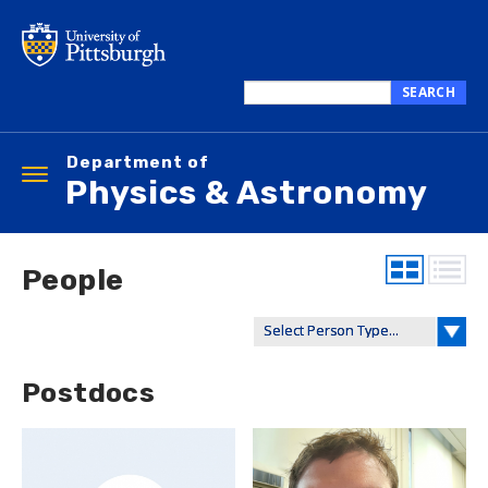
Skip
to
main
content
SEARCH
Search
this
Department of
site
Toggle
Physics & Astronomy
navigation
People
Postdocs