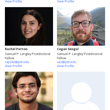
View Profile
View Profile
Rachel Patton
Cagan Sengul
Samuel P. Langley Postdoctoral
Samuel P. Langley Postdoctoral
Fellow
Fellow
rap342@pitt.edu
aa2@pitt.edu
View Profile
View Profile