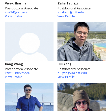
Vivek Sharma
Zaha Tabrizi
Postdoctoral Associate
Postdoctoral Associate
vis224@pitt.edu
z_tabrizi@pitt.edu
View Profile
View Profile
Kang Wang
Hui Yang
Postdoctoral Associate
Postdoctoral Associate
kaw593@pitt.edu
huiyang50@pitt.edu
View Profile
View Profile