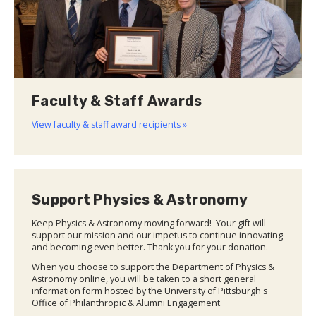
Faculty & Staff Awards
View faculty & staff award recipients »
Support Physics & Astronomy
Keep Physics & Astronomy moving forward! Your gift will
support our mission and our impetus to continue innovating
and becoming even better. Thank you for your donation.
When you choose to support the Department of Physics &
Astronomy online, you will be taken to a short general
information form hosted by the University of Pittsburgh's
Office of Philanthropic & Alumni Engagement.