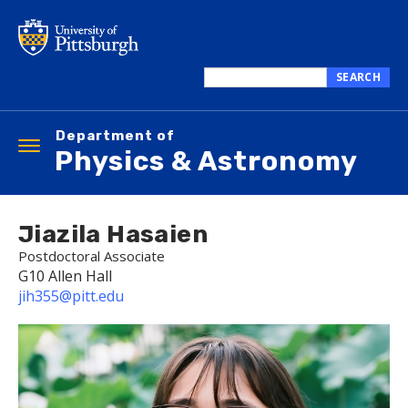
Skip
to
main
content
SEARCH
Search
this
Department of
site
Toggle
Physics & Astronomy
navigation
Jiazila Hasaien
Postdoctoral Associate
G10 Allen Hall
jih355@pitt.edu