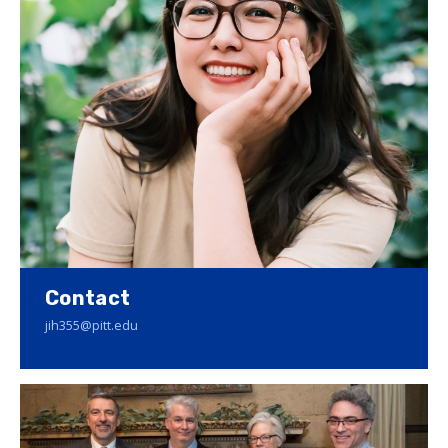
Contact
jih355@pitt.edu