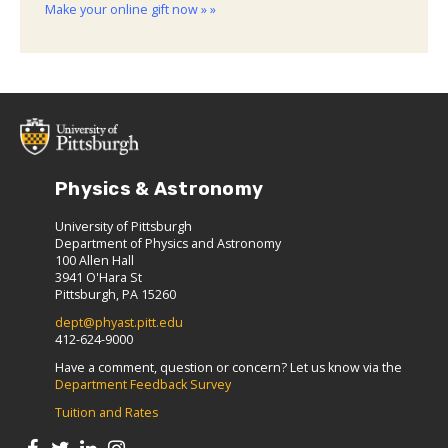
Make your online gift now » »
Physics & Astronomy
University of Pittsburgh
Department of Physics and Astronomy
100 Allen Hall
3941 O'Hara St
Pittsburgh, PA 15260
dept@phyast.pitt.edu
412-624-9000
Have a comment, question or concern? Let us know via the
Department Feedback Survey
Tuition and Rates