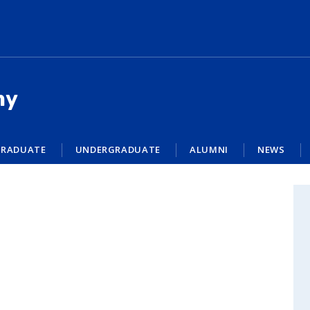
my
RADUATE
UNDERGRADUATE
ALUMNI
NEWS