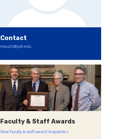
Contact
mwa25@pitt.edu
Faculty & Staff Awards
View faculty & staff award recipients »