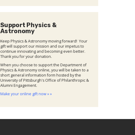
Support Physics &
Astronomy
Keep Physics & Astronomy moving forward! Your
gift will support our mission and our impetus to
continue innovating and becoming even better.
Thank you for your donation.
When you choose to support the Department of
Physics & Astronomy online, you will be taken to a
short general information form hosted by the
University of Pittsburgh's Office of Philanthropic &
Alumni Engagement.
Make your online gift now » »