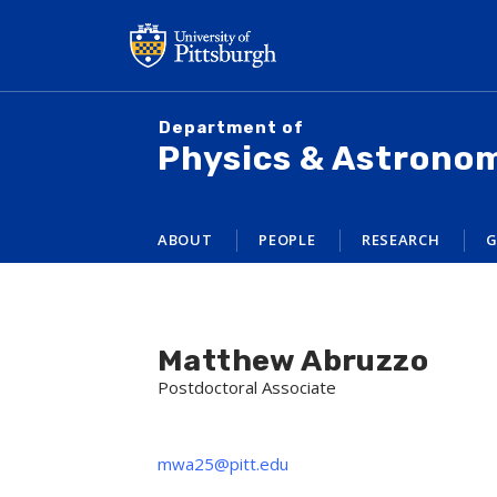
Skip
to
main
content
Department of
Physics & Astrono
ABOUT
PEOPLE
RESEARCH
G
Matthew Abruzzo
Postdoctoral Associate
mwa25@pitt.edu