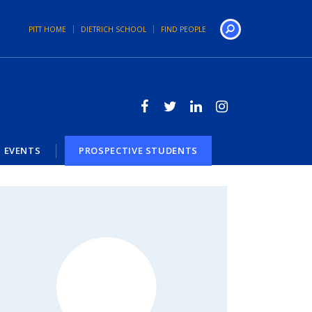
PITT HOME
DIETRICH SCHOOL
FIND PEOPLE
Search
EVENTS
PROSPECTIVE STUDENTS