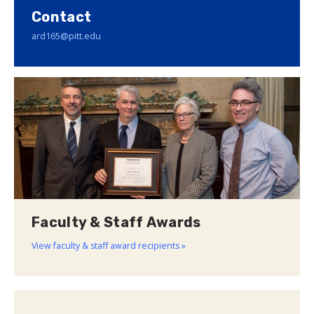
Contact
ard165@pitt.edu
Faculty & Staff Awards
View faculty & staff award recipients »