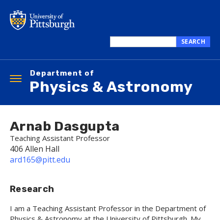
Skip
to
main
content
SEARCH
Search
this
Department of
site
Toggle
Physics & Astronomy
navigation
Arnab Dasgupta
Teaching Assistant Professor
406 Allen Hall
ard165@pitt.edu
Research
I am a Teaching Assistant Professor in the Department of
Physics & Astronomy at the University of Pittsburgh. My