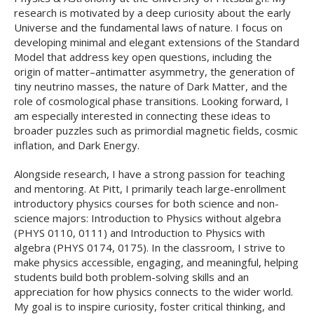
research is motivated by a deep curiosity about the early
Universe and the fundamental laws of nature. I focus on
developing minimal and elegant extensions of the Standard
Model that address key open questions, including the
origin of matter–antimatter asymmetry, the generation of
tiny neutrino masses, the nature of Dark Matter, and the
role of cosmological phase transitions. Looking forward, I
am especially interested in connecting these ideas to
broader puzzles such as primordial magnetic fields, cosmic
inflation, and Dark Energy.
Alongside research, I have a strong passion for teaching
and mentoring. At Pitt, I primarily teach large-enrollment
introductory physics courses for both science and non-
science majors: Introduction to Physics without algebra
(PHYS 0110, 0111) and Introduction to Physics with
algebra (PHYS 0174, 0175). In the classroom, I strive to
make physics accessible, engaging, and meaningful, helping
students build both problem-solving skills and an
appreciation for how physics connects to the wider world.
My goal is to inspire curiosity, foster critical thinking, and