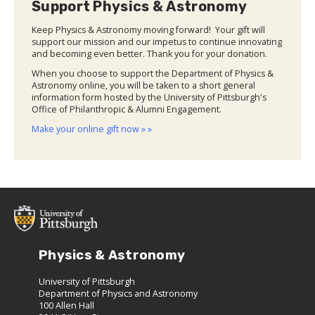
Support Physics & Astronomy
Keep Physics & Astronomy moving forward! Your gift will
support our mission and our impetus to continue innovating
and becoming even better. Thank you for your donation.
When you choose to support the Department of Physics &
Astronomy online, you will be taken to a short general
information form hosted by the University of Pittsburgh's
Office of Philanthropic & Alumni Engagement.
Make your online gift now » »
Physics & Astronomy
University of Pittsburgh
Department of Physics and Astronomy
100 Allen Hall