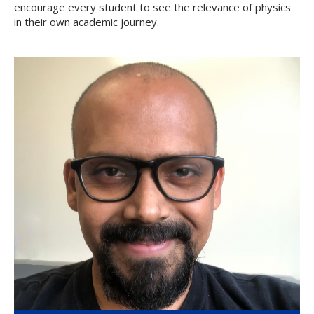
encourage every student to see the relevance of physics
in their own academic journey.