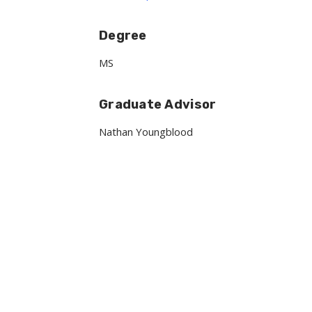
Degree
MS
Graduate Advisor
Nathan Youngblood