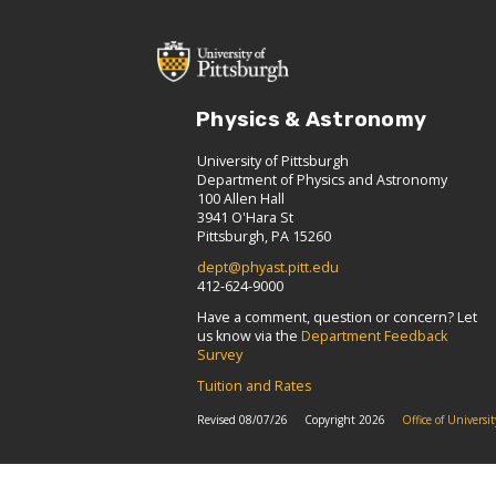
Physics & Astronomy
University of Pittsburgh
Department of Physics and Astronomy
100 Allen Hall
3941 O'Hara St
Pittsburgh, PA 15260
dept@phyast.pitt.edu
412-624-9000
Have a comment, question or concern? Let
us know via the
Department Feedback
Survey
Tuition and Rates
Revised 08/07/26
Copyright 2026
Office of Univers