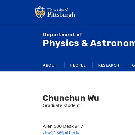
Skip
to
main
content
Department of
Physics & Astrono
ABOUT
PEOPLE
RESEARCH
G
Chunchun Wu
Graduate Student
Allen 500 Desk #17
chw218@pitt.edu