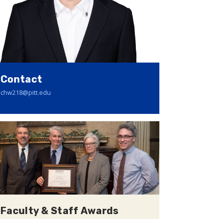
Contact
chw218@pitt.edu
Faculty & Staff Awards