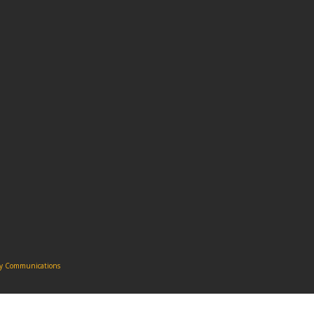
ity Communications