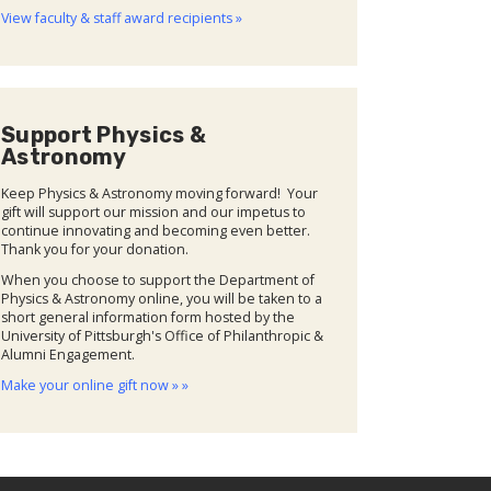
View faculty & staff award recipients »
Support Physics &
Astronomy
Keep Physics & Astronomy moving forward! Your
gift will support our mission and our impetus to
continue innovating and becoming even better.
Thank you for your donation.
When you choose to support the Department of
Physics & Astronomy online, you will be taken to a
short general information form hosted by the
University of Pittsburgh's Office of Philanthropic &
Alumni Engagement.
Make your online gift now » »