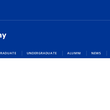
my
RADUATE
UNDERGRADUATE
ALUMNI
NEWS