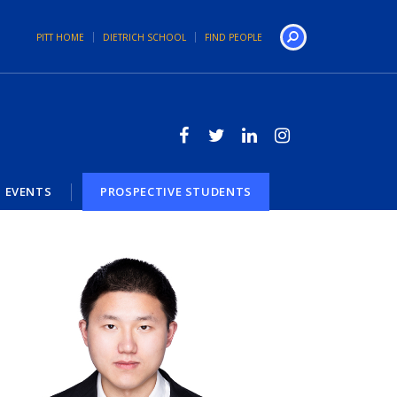
PITT HOME
DIETRICH SCHOOL
FIND PEOPLE
Search
EVENTS
PROSPECTIVE STUDENTS