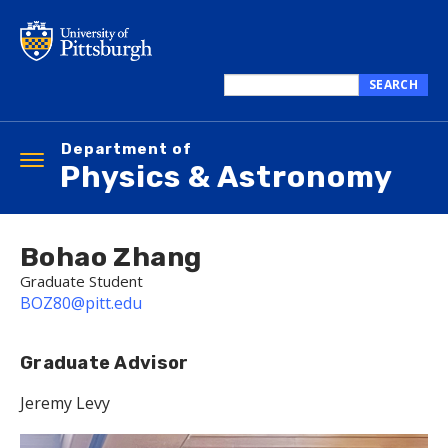
Skip
to
main
content
SEARCH
Search
this
Department of
site
Toggle
Physics & Astronomy
navigation
Bohao Zhang
Graduate Student
BOZ80@pitt.edu
Graduate Advisor
Jeremy Levy