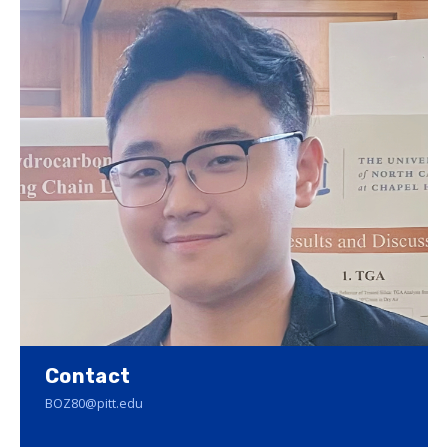
Contact
BOZ80@pitt.edu