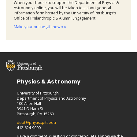
When you choose to support the Department of Physics &
Astronomy online, you will be taken to a short general
information form hosted by the University of Pittsburgh's
Office of Philanthropic & Alumni Engagement.
Make your online gift now » »
Physics & Astronomy
University of Pittsburgh
Department of Physics and Astronomy
100 Allen Hall
3941 O'Hara St
Pittsburgh, PA 15260
dept@phyast.pitt.edu
412-624-9000
Have a comment, question or concern? Let us know via the