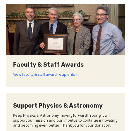
Faculty & Staff Awards
View faculty & staff award recipients »
Support Physics & Astronomy
Keep Physics & Astronomy moving forward! Your gift will
support our mission and our impetus to continue innovating
and becoming even better. Thank you for your donation.