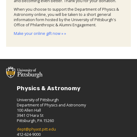
and becoming even better. Thank you for your donation.
When you choose to support the Department of Physics &
Astronomy online, you will be taken to a short general
information form hosted by the University of Pittsburgh's
Office of Philanthropic & Alumni Engagement.
Make your online gift now » »
Physics & Astronomy
University of Pittsburgh
Department of Physics and Astronomy
100 Allen Hall
3941 O'Hara St
Pittsburgh, PA 15260
dept@phyast.pitt.edu
412-624-9000