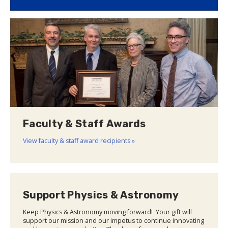
Faculty & Staff Awards
View faculty & staff award recipients »
Support Physics & Astronomy
Keep Physics & Astronomy moving forward! Your gift will
support our mission and our impetus to continue innovating