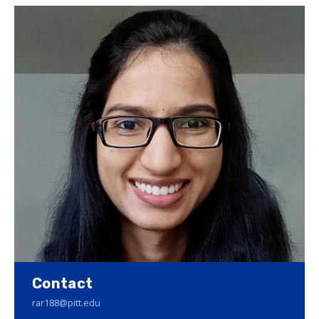
Contact
rar188@pitt.edu