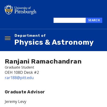
Skip
to
main
content
SEARCH
Search
this
Department of
site
Toggle
Physics & Astronomy
navigation
Ranjani Ramachandran
Graduate Student
OEH 108D Desk #2
rar188@pitt.edu
Graduate Advisor
Jeremy Levy