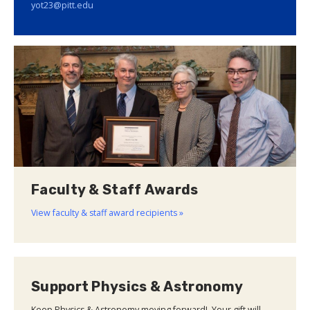
yot23@pitt.edu
Faculty & Staff Awards
View faculty & staff award recipients »
Support Physics & Astronomy
Keep Physics & Astronomy moving forward! Your gift will