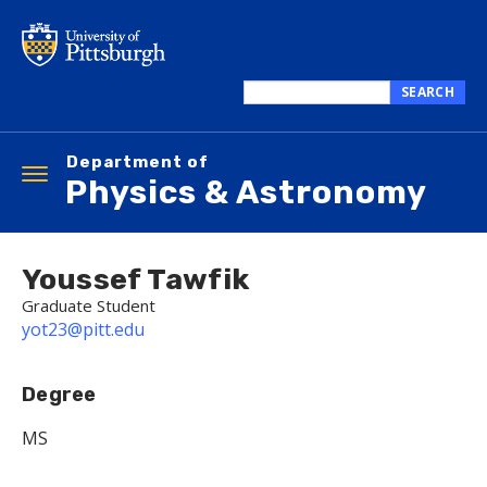
Skip
to
main
content
SEARCH
Search
this
Department of
site
Toggle
Physics & Astronomy
navigation
Youssef Tawfik
Graduate Student
yot23@pitt.edu
Degree
MS