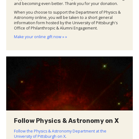
and becoming even better. Thank you for your donation.
When you choose to support the Department of Physics &
Astronomy online, you will be taken to a short general
information form hosted by the University of Pittsburgh's
Office of Philanthropic & Alumni Engagement.
Make your online gift now » »
Follow Physics & Astronomy on X
Follow the Physics & Astronomy Department at the
University of Pittsburgh on X
.