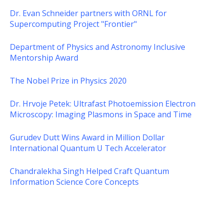
Dr. Evan Schneider partners with ORNL for
Supercomputing Project "Frontier"
Department of Physics and Astronomy Inclusive
Mentorship Award
The Nobel Prize in Physics 2020
Dr. Hrvoje Petek: Ultrafast Photoemission Electron
Microscopy: Imaging Plasmons in Space and Time
Gurudev Dutt Wins Award in Million Dollar
International Quantum U Tech Accelerator
Chandralekha Singh Helped Craft Quantum
Information Science Core Concepts