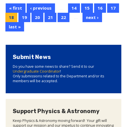
« first
‹ previous
…
14
15
16
17
18
19
20
21
22
…
next ›
last »
Submit News
Do you have some news to share? Send it to our
Undergraduate Coordinator
!
Only submissions related to the Department and/or its
members will be accepted.
Support Physics & Astronomy
Keep Physics & Astronomy moving forward! Your gift will
support our mission and our impetus to continue innovating