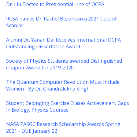
Dr. Liu Elected to Presidential Line of OCPA
RCSA names Dr. Rachel Bezanson a 2021 Cottrell
Scholar
Alumni Dr. Yanan Dai Receives International OCPA
Outstanding Dissertation Award
Society of Physics Students awarded Distinguished
Chapter Award for 2019-2020
The Quantum Computer Revolution Must Include
Women - By Dr. Chandralekha Singh
Student Belonging Exercise Erases Achievement Gaps
in Biology, Physics Courses
NASA PASGC Research Scholarship Awards Spring
2021 - DUE January 22