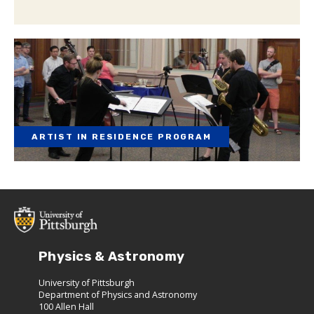
ARTIST IN RESIDENCE PROGRAM
Physics & Astronomy
University of Pittsburgh
Department of Physics and Astronomy
100 Allen Hall