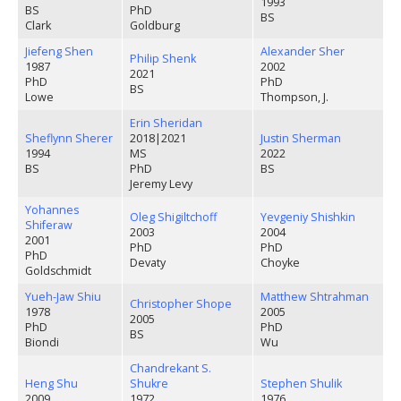
1993
BS
PhD
BS
Clark
Goldburg
Jiefeng Shen
Alexander Sher
Philip Shenk
1987
2002
2021
PhD
PhD
BS
Lowe
Thompson, J.
Erin Sheridan
Sheflynn Sherer
2018
|
2021
Justin Sherman
1994
MS
2022
BS
PhD
BS
Jeremy Levy
Yohannes
Oleg Shigiltchoff
Yevgeniy Shishkin
Shiferaw
2003
2004
2001
PhD
PhD
PhD
Devaty
Choyke
Goldschmidt
Yueh-Jaw Shiu
Matthew Shtrahman
Christopher Shope
1978
2005
2005
PhD
PhD
BS
Biondi
Wu
Chandrekant S.
Heng Shu
Shukre
Stephen Shulik
2009
1972
1976