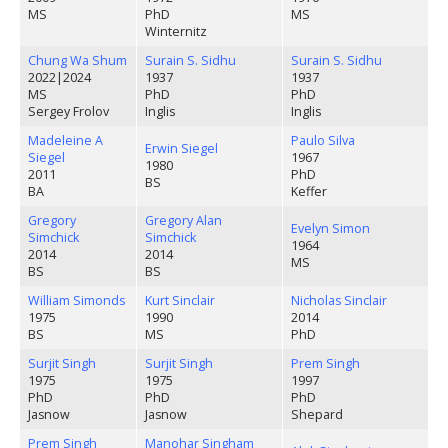
MS
PhD
MS
Winternitz
Chung Wa Shum
Surain S. Sidhu
Surain S. Sidhu
2022
|
2024
1937
1937
MS
PhD
PhD
Sergey Frolov
Inglis
Inglis
Madeleine A
Paulo Silva
Erwin Siegel
Siegel
1967
1980
2011
PhD
BS
BA
Keffer
Gregory
Gregory Alan
Evelyn Simon
Simchick
Simchick
1964
2014
2014
MS
BS
BS
William Simonds
Kurt Sinclair
Nicholas Sinclair
1975
1990
2014
BS
MS
PhD
Surjit Singh
Surjit Singh
Prem Singh
1975
1975
1997
PhD
PhD
PhD
Jasnow
Jasnow
Shepard
Prem Singh
Manohar Singham