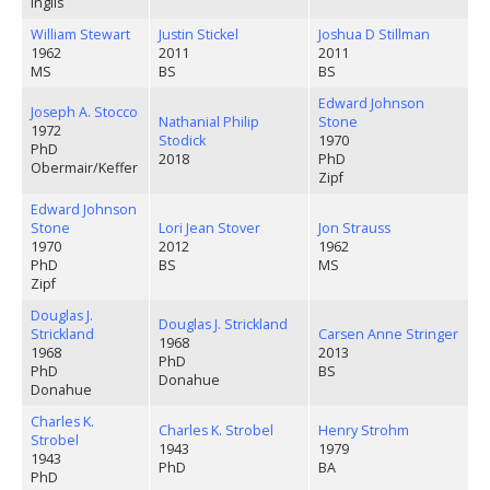
Inglis
William Stewart
Justin Stickel
Joshua D Stillman
1962
2011
2011
MS
BS
BS
Edward Johnson
Joseph A. Stocco
Nathanial Philip
Stone
1972
Stodick
1970
PhD
2018
PhD
Obermair/Keffer
Zipf
Edward Johnson
Stone
Lori Jean Stover
Jon Strauss
1970
2012
1962
PhD
BS
MS
Zipf
Douglas J.
Douglas J. Strickland
Strickland
Carsen Anne Stringer
1968
1968
2013
PhD
PhD
BS
Donahue
Donahue
Charles K.
Charles K. Strobel
Henry Strohm
Strobel
1943
1979
1943
PhD
BA
PhD