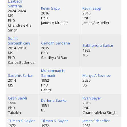
Lisabeth
Santana
Kevin Sapp
Kevin Sapp
2024
|
2024
2016
2016
MS
PhD
PhD
PhD
James A Mueller
James A Mueller
Chandralekha
Singh
Sumit
Sarbadhicary
Gendith Sardane
Subhendra Sarkar
2014
|
2018
2015
1983
MS
PhD
MS
PhD
Sandhya M Rao
Carlos Badenes
Mohammad H.
Saubhik Sarkar
Sarmadi
Mariya A Savinov
2014
1982
2020
MS
PhD
BS
Carlitz
Cetin Savkli
Ryan Sayer
Darlene Sawko
1996
2016
1981
PhD
PhD
BS
Tabakin
Chandralekha Singh
Tillman K. Saylor
Tillman K. Saylor
James Schaeffer
1972
1972
1983