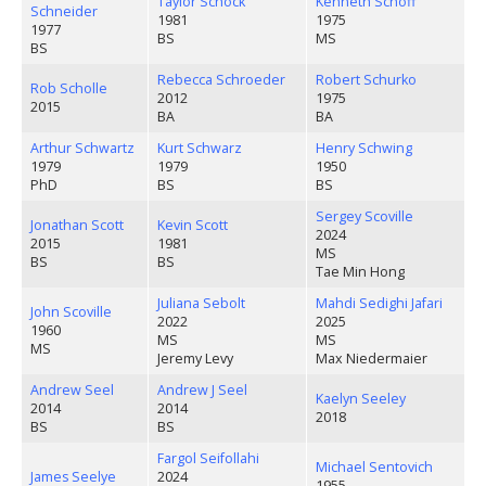
Taylor Schock
Kenneth Schoff
Schneider
1981
1975
1977
BS
MS
BS
Rebecca Schroeder
Robert Schurko
Rob Scholle
2012
1975
2015
BA
BA
Arthur Schwartz
Kurt Schwarz
Henry Schwing
1979
1979
1950
PhD
BS
BS
Sergey Scoville
Jonathan Scott
Kevin Scott
2024
2015
1981
MS
BS
BS
Tae Min Hong
Juliana Sebolt
Mahdi Sedighi Jafari
John Scoville
2022
2025
1960
MS
MS
MS
Jeremy Levy
Max Niedermaier
Andrew Seel
Andrew J Seel
Kaelyn Seeley
2014
2014
2018
BS
BS
Fargol Seifollahi
Michael Sentovich
James Seelye
2024
1955