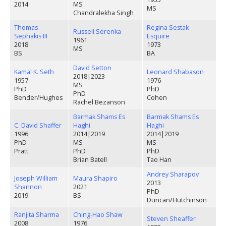
2014
MS
MS
Chandralekha Singh
Thomas
Regina Sestak
Russell Serenka
Sephakis III
Esquire
1961
2018
1973
MS
BS
BA
David Setton
Kamal K. Seth
Leonard Shabason
2018
|
2023
1957
1976
MS
PhD
PhD
PhD
Bender/Hughes
Cohen
Rachel Bezanson
Barmak Shams Es
Barmak Shams Es
C. David Shaffer
Haghi
Haghi
1996
2014
|
2019
2014
|
2019
PhD
MS
MS
Pratt
PhD
PhD
Brian Batell
Tao Han
Andrey Sharapov
Joseph William
Maura Shapiro
2013
Shannon
2021
PhD
2019
BS
Duncan/Hutchinson
Ranjita Sharma
Ching-Hao Shaw
Steven Sheaffer
2008
1976