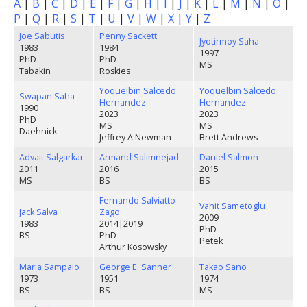
A
|
B
|
C
|
D
|
E
|
F
|
G
|
H
|
I
|
J
|
K
|
L
|
M
|
N
|
O
|
P
|
Q
|
R
|
S
|
T
|
U
|
V
|
W
|
X
|
Y
|
Z
Joe Sabutis
Penny Sackett
Jyotirmoy Saha
1983
1984
1997
PhD
PhD
MS
Tabakin
Roskies
Yoquelbin Salcedo
Yoquelbin Salcedo
Swapan Saha
Hernandez
Hernandez
1990
2023
2023
PhD
MS
MS
Daehnick
Jeffrey A Newman
Brett Andrews
Advait Salgarkar
Armand Salimnejad
Daniel Salmon
2011
2016
2015
MS
BS
BS
Fernando Salviatto
Vahit Sametoglu
Jack Salva
Zago
2009
1983
2014
|
2019
PhD
BS
PhD
Petek
Arthur Kosowsky
Maria Sampaio
George E. Sanner
Takao Sano
1973
1951
1974
BS
BS
MS