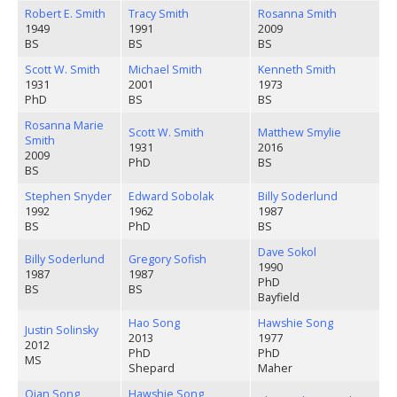
Robert E. Smith
Tracy Smith
Rosanna Smith
1949
1991
2009
BS
BS
BS
Scott W. Smith
Michael Smith
Kenneth Smith
1931
2001
1973
PhD
BS
BS
Rosanna Marie
Scott W. Smith
Matthew Smylie
Smith
1931
2016
2009
PhD
BS
BS
Stephen Snyder
Edward Sobolak
Billy Soderlund
1992
1962
1987
BS
PhD
BS
Dave Sokol
Billy Soderlund
Gregory Sofish
1990
1987
1987
PhD
BS
BS
Bayfield
Hao Song
Hawshie Song
Justin Solinsky
2013
1977
2012
PhD
PhD
MS
Shepard
Maher
Qian Song
Hawshie Song