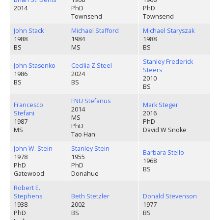
2014
PhD
PhD
Townsend
Townsend
John Stack
Michael Stafford
Michael Staryszak
1988
1984
1988
BS
MS
BS
Stanley Frederick
John Stasenko
Cecilia Z Steel
Steers
1986
2024
2010
BS
BS
BS
FNU Stefanus
Francesco
Mark Steger
2014
Stefani
2016
MS
1987
PhD
PhD
MS
David W Snoke
Tao Han
John W. Stein
Stanley Stein
Barbara Stello
1978
1955
1968
PhD
PhD
BS
Gatewood
Donahue
Robert E.
Stephens
Beth Stetzler
Donald Stevenson
1938
2002
1977
PhD
BS
BS