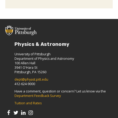
Physics & Astronomy
University of Pittsburgh
Department of Physics and Astronomy
100 Allen Hall
3941 O'Hara St
Pittsburgh, PA 15260
dept@phyast.pitt.edu
412-624-9000
Have a comment, question or concern? Let us know via the
Department Feedback Survey
Tuition and Rates