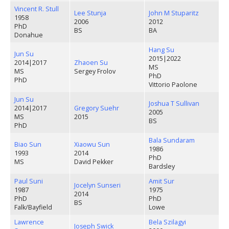
Vincent R. Stull
Lee Stunja
John M Stuparitz
1958
2006
2012
PhD
BS
BA
Donahue
Hang Su
Jun Su
2015
|
2022
2014
|
2017
Zhaoen Su
MS
MS
Sergey Frolov
PhD
PhD
Vittorio Paolone
Jun Su
Joshua T Sullivan
2014
|
2017
Gregory Suehr
2005
MS
2015
BS
PhD
Bala Sundaram
Biao Sun
Xiaowu Sun
1986
1993
2014
PhD
MS
David Pekker
Bardsley
Paul Suni
Amit Sur
Jocelyn Sunseri
1987
1975
2014
PhD
PhD
BS
Falk/Bayfield
Lowe
Lawrence
Bela Szilagyi
Joseph Swick