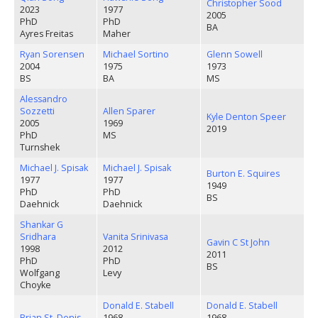
Christopher Sood
2023
1977
2005
PhD
PhD
BA
Ayres Freitas
Maher
Ryan Sorensen
Michael Sortino
Glenn Sowell
2004
1975
1973
BS
BA
MS
Alessandro
Sozzetti
Allen Sparer
Kyle Denton Speer
2005
1969
2019
PhD
MS
Turnshek
Michael J. Spisak
Michael J. Spisak
Burton E. Squires
1977
1977
1949
PhD
PhD
BS
Daehnick
Daehnick
Shankar G
Sridhara
Vanita Srinivasa
Gavin C St John
1998
2012
2011
PhD
PhD
BS
Wolfgang
Levy
Choyke
Donald E. Stabell
Donald E. Stabell
Brian St. Denis
1968
1968