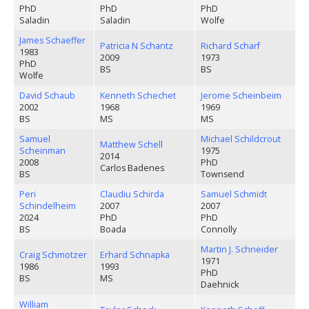
PhD
PhD
PhD
Saladin
Saladin
Wolfe
James Schaeffer
Patricia N Schantz
Richard Scharf
1983
2009
1973
PhD
BS
BS
Wolfe
David Schaub
Kenneth Schechet
Jerome Scheinbeim
2002
1968
1969
BS
MS
MS
Samuel
Michael Schildcrout
Matthew Schell
Scheinman
1975
2014
2008
PhD
Carlos Badenes
BS
Townsend
Peri
Claudiu Schirda
Samuel Schmidt
Schindelheim
2007
2007
2024
PhD
PhD
BS
Boada
Connolly
Martin J. Schneider
Craig Schmotzer
Erhard Schnapka
1971
1986
1993
PhD
BS
MS
Daehnick
William