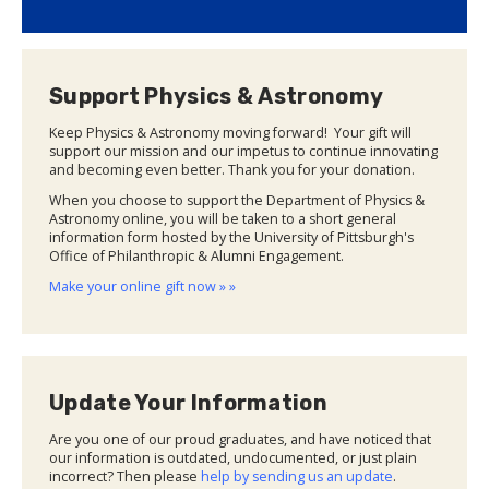
Support Physics & Astronomy
Keep Physics & Astronomy moving forward! Your gift will
support our mission and our impetus to continue innovating
and becoming even better. Thank you for your donation.
When you choose to support the Department of Physics &
Astronomy online, you will be taken to a short general
information form hosted by the University of Pittsburgh's
Office of Philanthropic & Alumni Engagement.
Make your online gift now » »
Update Your Information
Are you one of our proud graduates, and have noticed that
our information is outdated, undocumented, or just plain
incorrect? Then please
help by sending us an update
.