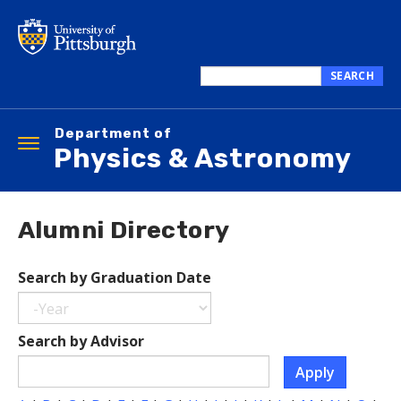
Skip
to
main
content
SEARCH
Search
this
Department of
site
Toggle
Physics & Astronomy
navigation
Alumni Directory
Search by Graduation Date
Year
Search
Search by Advisor
by
Apply
Graduation
Date