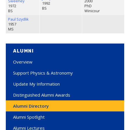
Sweeney
2000
1992
1972
PhD
BS
BS
Winicour
Paul Szydlik
1957
MS
ALUMNI
Overview
Support Physics & Astronomy
Update My Information
Distinguished Alumni Awards
Alumni Directory
Alumni Spotlight
Alumni Lectures