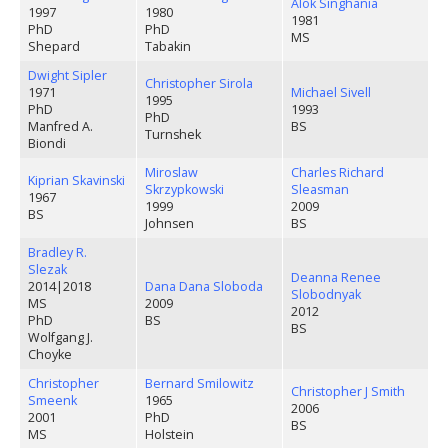
Alok Singhania
1997
1980
1981
PhD
PhD
MS
Shepard
Tabakin
Dwight Sipler
Christopher Sirola
1971
Michael Sivell
1995
PhD
1993
PhD
Manfred A.
BS
Turnshek
Biondi
Miroslaw
Charles Richard
Kiprian Skavinski
Skrzypkowski
Sleasman
1967
1999
2009
BS
Johnsen
BS
Bradley R.
Slezak
Deanna Renee
2014
|
2018
Dana Dana Sloboda
Slobodnyak
MS
2009
2012
PhD
BS
BS
Wolfgang J.
Choyke
Christopher
Bernard Smilowitz
Christopher J Smith
Smeenk
1965
2006
2001
PhD
BS
MS
Holstein