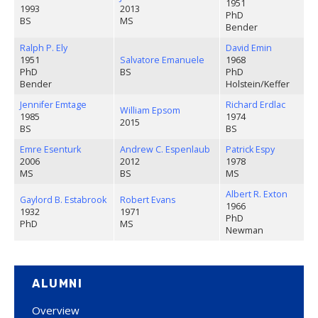
1951
1993
2013
PhD
BS
MS
Bender
Ralph P. Ely
David Emin
1951
Salvatore Emanuele
1968
PhD
BS
PhD
Bender
Holstein/Keffer
Jennifer Emtage
Richard Erdlac
William Epsom
1985
1974
2015
BS
BS
Emre Esenturk
Andrew C. Espenlaub
Patrick Espy
2006
2012
1978
MS
BS
MS
Albert R. Exton
Gaylord B. Estabrook
Robert Evans
1966
1932
1971
PhD
PhD
MS
Newman
ALUMNI
Overview