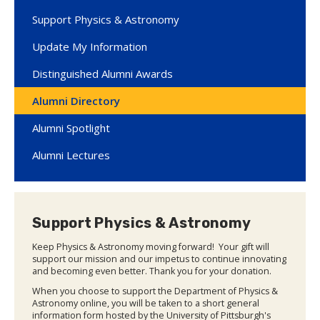
Support Physics & Astronomy
Update My Information
Distinguished Alumni Awards
Alumni Directory
Alumni Spotlight
Alumni Lectures
Support Physics & Astronomy
Keep Physics & Astronomy moving forward! Your gift will
support our mission and our impetus to continue innovating
and becoming even better. Thank you for your donation.
When you choose to support the Department of Physics &
Astronomy online, you will be taken to a short general
information form hosted by the University of Pittsburgh's