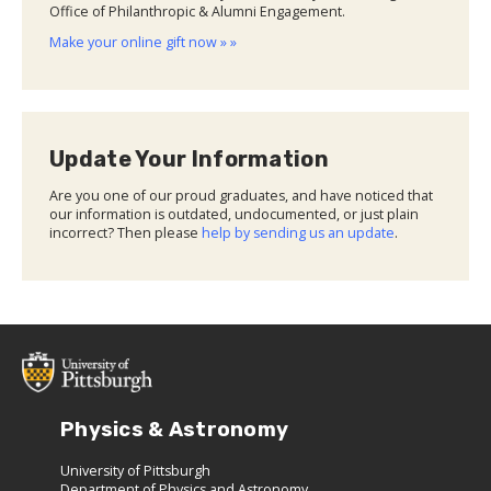
Office of Philanthropic & Alumni Engagement.
Make your online gift now » »
Update Your Information
Are you one of our proud graduates, and have noticed that
our information is outdated, undocumented, or just plain
incorrect? Then please
help by sending us an update
.
Physics & Astronomy
University of Pittsburgh
Department of Physics and Astronomy