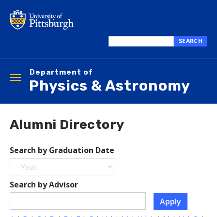
Skip
to
main
content
SEARCH
Search
this
Department of
site
Toggle
Physics & Astronomy
navigation
Alumni Directory
Search by Graduation Date
Year
Search
Search by Advisor
by
Apply
Graduation
Date