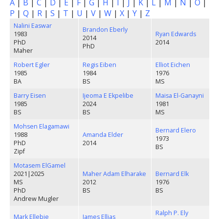
A
|
B
|
C
|
D
|
E
|
F
|
G
|
H
|
I
|
J
|
K
|
L
|
M
|
N
|
O
|
P
|
Q
|
R
|
S
|
T
|
U
|
V
|
W
|
X
|
Y
|
Z
Nalini Easwar
Brandon Eberly
1983
Ryan Edwards
2014
PhD
2014
PhD
Maher
Robert Egler
Regis Eiben
Elliot Eichen
1985
1984
1976
BA
BS
MS
Barry Eisen
Ijeoma E Ekpelibe
Maisa El-Ganayni
1985
2024
1981
BS
BS
MS
Mohsen Elagamawi
Bernard Elero
1988
Amanda Elder
1973
PhD
2014
BS
Zipf
Motasem ElGamel
2021
|
2025
Maher Adam Elharake
Bernard Elk
MS
2012
1976
PhD
BS
BS
Andrew Mugler
Ralph P. Ely
Mark Ellebie
James Ellias