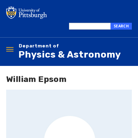
Skip
to
main
content
SEARCH
Search
this
Department of
site
Toggle
Physics & Astronomy
navigation
William Epsom