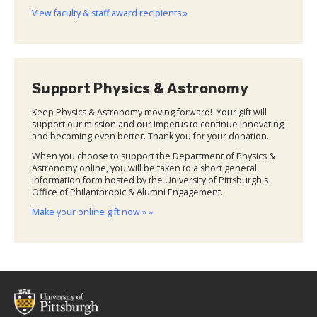
View faculty & staff award recipients »
Support Physics & Astronomy
Keep Physics & Astronomy moving forward! Your gift will
support our mission and our impetus to continue innovating
and becoming even better. Thank you for your donation.
When you choose to support the Department of Physics &
Astronomy online, you will be taken to a short general
information form hosted by the University of Pittsburgh's
Office of Philanthropic & Alumni Engagement.
Make your online gift now » »