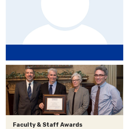
Faculty & Staff Awards