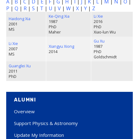
A
|
B
|
C
|
D
|
E
|
F
|
G
|
H
|
I
|
J
|
K
|
L
|
M
|
N
|
O
|
P
|
Q
|
R
|
S
|
T
|
U
|
V
|
W
|
X
|
Y
|
Z
Ke-Qing Xia
Li Xie
Haidong Xia
1987
2016
2001
PhD
PhD
MS
Maher
Xiao-lun Wu
Gu Xu
Li Xie
Xiangyu Xiong
1987
2007
2014
PhD
MS
Goldschmidt
Guanglei Xu
2011
PhD
ALUMNI
Overview
Support Physics & Astronomy
Update My Information