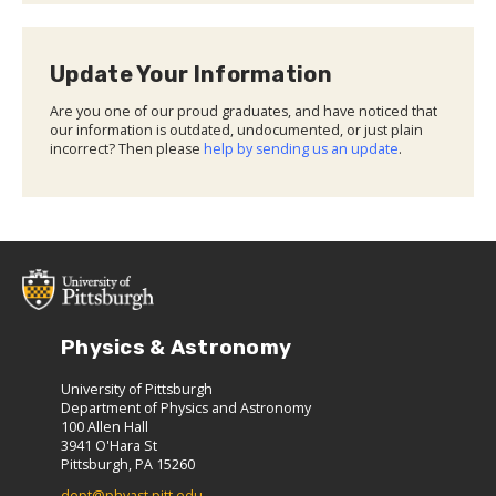
Update Your Information
Are you one of our proud graduates, and have noticed that
our information is outdated, undocumented, or just plain
incorrect? Then please
help by sending us an update
.
Physics & Astronomy
University of Pittsburgh
Department of Physics and Astronomy
100 Allen Hall
3941 O'Hara St
Pittsburgh, PA 15260
dept@phyast.pitt.edu