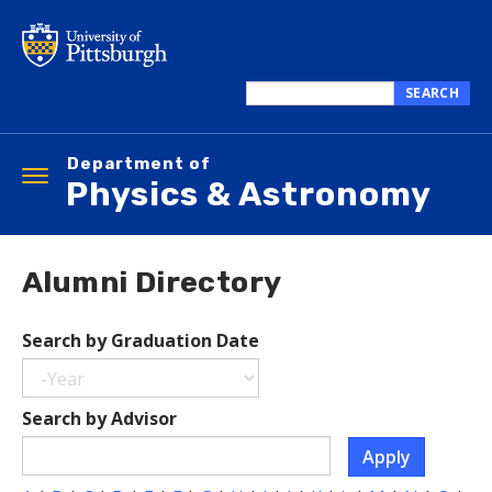
Skip
to
main
content
SEARCH
Search
this
Department of
site
Toggle
Physics & Astronomy
navigation
Alumni Directory
Search by Graduation Date
Year
Search
Search by Advisor
by
Apply
Graduation
Date