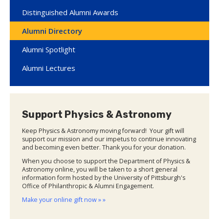
Distinguished Alumni Awards
Alumni Directory
Alumni Spotlight
Alumni Lectures
Support Physics & Astronomy
Keep Physics & Astronomy moving forward! Your gift will
support our mission and our impetus to continue innovating
and becoming even better. Thank you for your donation.
When you choose to support the Department of Physics &
Astronomy online, you will be taken to a short general
information form hosted by the University of Pittsburgh's
Office of Philanthropic & Alumni Engagement.
Make your online gift now » »