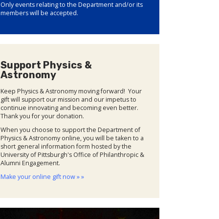
Only events relating to the Department and/or its
members will be accepted.
Support Physics &
Astronomy
Keep Physics & Astronomy moving forward! Your
gift will support our mission and our impetus to
continue innovating and becoming even better.
Thank you for your donation.
When you choose to support the Department of
Physics & Astronomy online, you will be taken to a
short general information form hosted by the
University of Pittsburgh's Office of Philanthropic &
Alumni Engagement.
Make your online gift now » »