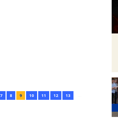
7
8
9
10
11
12
13
…