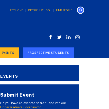
PITT HOME
DIETRICH SCHOOL
FIND PEOPLE
Search
EVENTS
PROSPECTIVE STUDENTS
EVENTS
Submit Event
Do you have an event to share? Send it to our
Undergraduate Coordinator
!