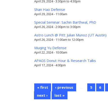
April 29, 2024 -
3:30pm
to
4:30pm
Shan Hao Defense
April 29, 2024 - 11:00am
Special Seminar: Sachin Barthwal, PhD
April 26, 2024 -
2:00pm
to
3:00pm
Astro Lunch @ Pitt: Julian Munoz (UT Austin)
April 26, 2024 -
11:00am
to
12:00pm
Muqing Yu Defense
April 22, 2024 - 10:00am
APAGS Donut Hour & Research Talks
April 17, 2024 - 4:00pm
« first
‹ previous
…
5
6
next ›
last »