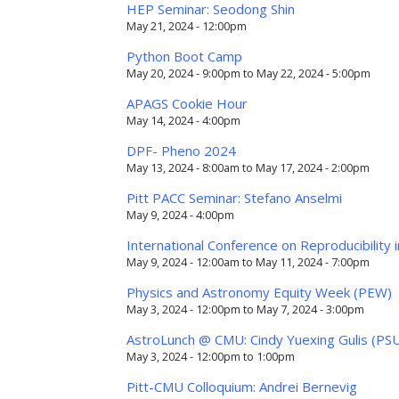
HEP Seminar: Seodong Shin
May 21, 2024 - 12:00pm
Python Boot Camp
May 20, 2024 - 9:00pm
to
May 22, 2024 - 5:00pm
APAGS Cookie Hour
May 14, 2024 - 4:00pm
DPF- Pheno 2024
May 13, 2024 - 8:00am
to
May 17, 2024 - 2:00pm
Pitt PACC Seminar: Stefano Anselmi
May 9, 2024 - 4:00pm
International Conference on Reproducibility
May 9, 2024 - 12:00am
to
May 11, 2024 - 7:00pm
Physics and Astronomy Equity Week (PEW)
May 3, 2024 - 12:00pm
to
May 7, 2024 - 3:00pm
AstroLunch @ CMU: Cindy Yuexing Gulis (PS
May 3, 2024 -
12:00pm
to
1:00pm
Pitt-CMU Colloquium: Andrei Bernevig