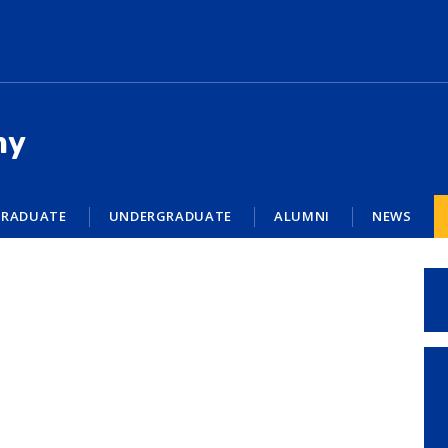
my
RADUATE
UNDERGRADUATE
ALUMNI
NEWS