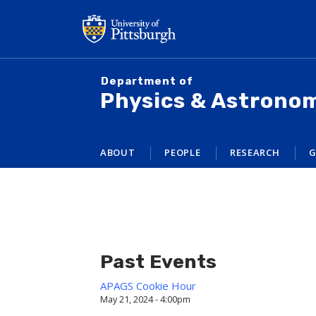
Skip
to
main
content
Department of
Physics & Astrono
ABOUT
PEOPLE
RESEARCH
G
Past Events
APAGS Cookie Hour
May 21, 2024 - 4:00pm