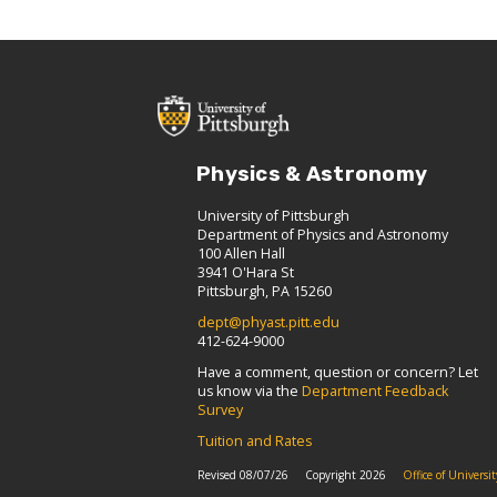
Physics & Astronomy
University of Pittsburgh
Department of Physics and Astronomy
100 Allen Hall
3941 O'Hara St
Pittsburgh, PA 15260
dept@phyast.pitt.edu
412-624-9000
Have a comment, question or concern? Let
us know via the
Department Feedback
Survey
Tuition and Rates
Revised 08/07/26
Copyright 2026
Office of Univers