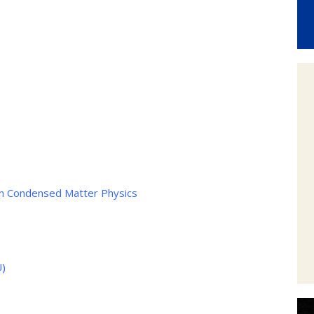
 in Condensed Matter Physics
U)