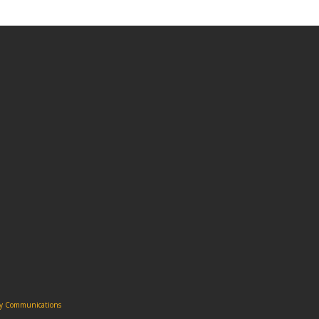
ity Communications