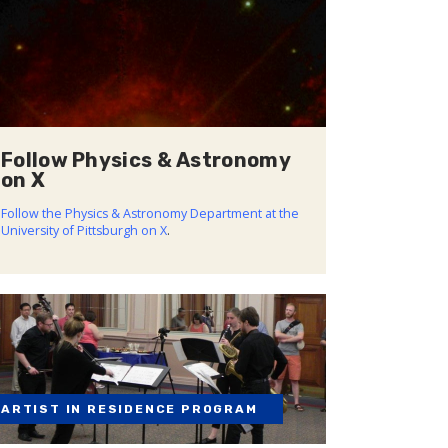
Follow Physics & Astronomy
on X
Follow the Physics & Astronomy Department at the
University of Pittsburgh on X
.
ARTIST IN RESIDENCE PROGRAM