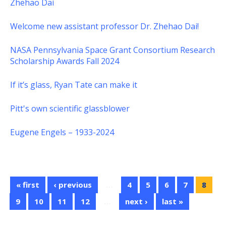
Zhehao Dai
Welcome new assistant professor Dr. Zhehao Dai!
NASA Pennsylvania Space Grant Consortium Research
Scholarship Awards Fall 2024
If it’s glass, Ryan Tate can make it
Pitt's own scientific glassblower
Eugene Engels – 1933-2024
« first
‹ previous
…
4
5
6
7
8
9
10
11
12
…
next ›
last »