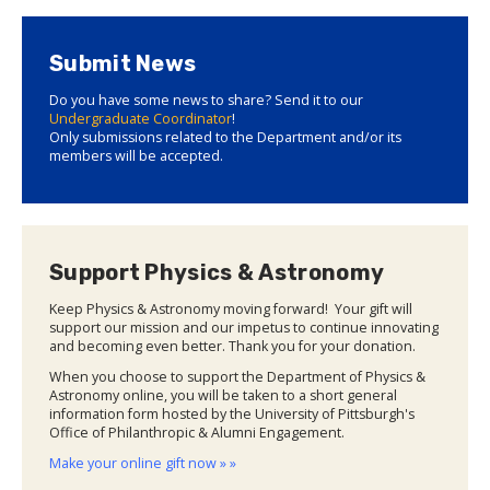
Submit News
Do you have some news to share? Send it to our
Undergraduate Coordinator
!
Only submissions related to the Department and/or its
members will be accepted.
Support Physics & Astronomy
Keep Physics & Astronomy moving forward! Your gift will
support our mission and our impetus to continue innovating
and becoming even better. Thank you for your donation.
When you choose to support the Department of Physics &
Astronomy online, you will be taken to a short general
information form hosted by the University of Pittsburgh's
Office of Philanthropic & Alumni Engagement.
Make your online gift now » »