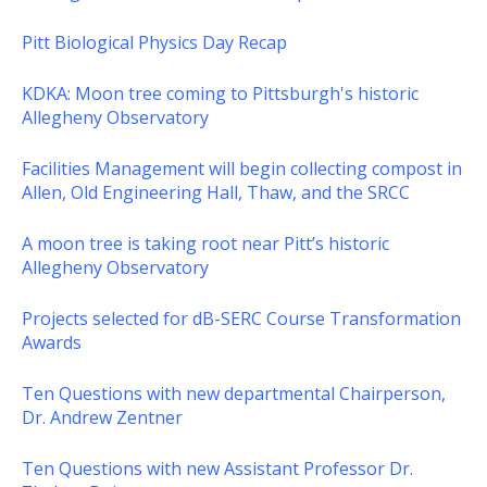
Pitt Biological Physics Day Recap
KDKA: Moon tree coming to Pittsburgh's historic
Allegheny Observatory
Facilities Management will begin collecting compost in
Allen, Old Engineering Hall, Thaw, and the SRCC
A moon tree is taking root near Pitt’s historic
Allegheny Observatory
Projects selected for dB-SERC Course Transformation
Awards
Ten Questions with new departmental Chairperson,
Dr. Andrew Zentner
Ten Questions with new Assistant Professor Dr.