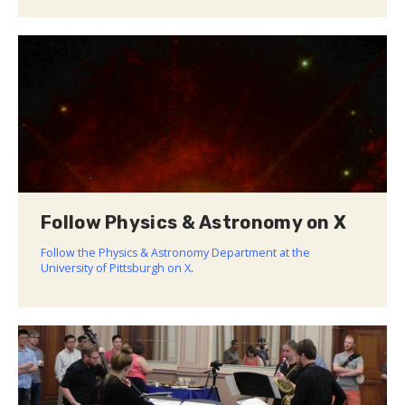
Follow Physics & Astronomy on X
Follow the Physics & Astronomy Department at the
University of Pittsburgh on X
.