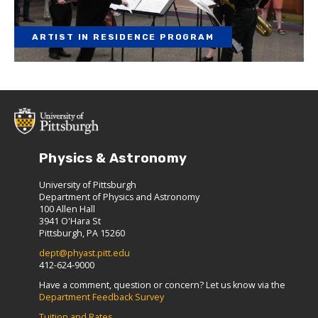
ARTIST IN RESIDENCE PROGRAM
Physics & Astronomy
University of Pittsburgh
Department of Physics and Astronomy
100 Allen Hall
3941 O'Hara St
Pittsburgh, PA 15260
dept@phyast.pitt.edu
412-624-9000
Have a comment, question or concern? Let us know via the
Department Feedback Survey
Tuition and Rates