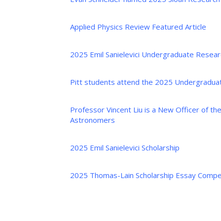
Applied Physics Review Featured Article
2025 Emil Sanielevici Undergraduate Resear
Pitt students attend the 2025 Undergradua
Professor Vincent Liu is a New Officer of th
Astronomers
2025 Emil Sanielevici Scholarship
2025 Thomas-Lain Scholarship Essay Compet