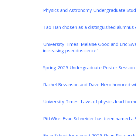
Physics and Astronomy Undergraduate Stude
Tao Han chosen as a distinguished alumnus
University Times: Melanie Good and Eric Swa
increasing pseudoscience"
Spring 2025 Undergraduate Poster Session
Rachel Bezanson and Dave Nero honored wit
University Times: Laws of physics lead form
PittWire: Evan Schneider has been named a 
Evan Schneider named 2025 Sloan Research