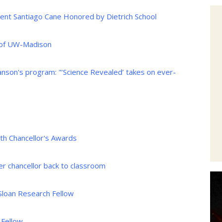
nt Santiago Cane Honored by Dietrich School
 of UW-Madison
nson's program: "‘Science Revealed’ takes on ever-
h Chancellor's Awards
er chancellor back to classroom
Sloan Research Fellow
 Fellow