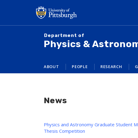
Skip
to
main
content
Department of
Physics & Astrono
ABOUT
PEOPLE
RESEARCH
G
News
Physics and Astronomy Graduate Student Mi
Thesis Competition