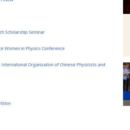
ch Scholarship Seminar
te Women in Physics Conference
e International Organization of Chinese Physicists and
ition