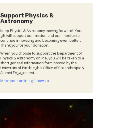
Support Physics &
Astronomy
Keep Physics & Astronomy moving forward! Your
gift will support our mission and our impetus to
continue innovating and becoming even better.
Thank you for your donation.
When you choose to support the Department of
Physics & Astronomy online, you will be taken to a
short general information form hosted by the
University of Pittsburgh's Office of Philanthropic &
Alumni Engagement.
Make your online gift now » »