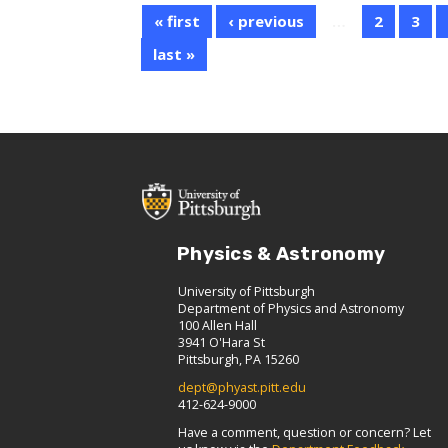
« first
‹ previous
…
2
3
last »
Physics & Astronomy
University of Pittsburgh
Department of Physics and Astronomy
100 Allen Hall
3941 O'Hara St
Pittsburgh, PA 15260
dept@phyast.pitt.edu
412-624-9000
Have a comment, question or concern? Let