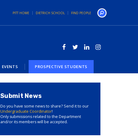
PITT HOME
DIETRICH SCHOOL
FIND PEOPLE
Search
EVENTS
PROSPECTIVE STUDENTS
Submit News
Do you have some news to share? Send it to our
Undergraduate Coordinator
!
Only submissions related to the Department
and/or its members will be accepted.