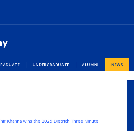
my
RADUATE
UNDERGRADUATE
ALUMNI
NEWS
hir Khanna wins the 2025 Dietrich Three Minute