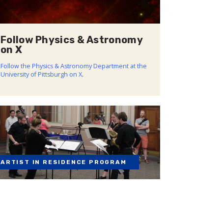
Follow Physics & Astronomy
on X
Follow the Physics & Astronomy Department at the
University of Pittsburgh on X
.
ARTIST IN RESIDENCE PROGRAM