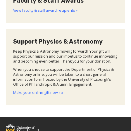
Faculty & Staff Awards
View faculty & staff award recipients »
Support Physics & Astronomy
Keep Physics & Astronomy moving forward! Your gift will
support our mission and our impetus to continue innovating
and becoming even better. Thank you for your donation.
When you choose to support the Department of Physics &
Astronomy online, you will be taken to a short general
information form hosted by the University of Pittsburgh's
Office of Philanthropic & Alumni Engagement.
Make your online gift now » »