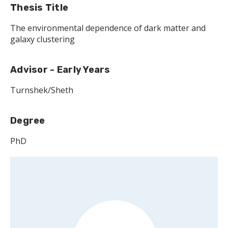
Thesis Title
The environmental dependence of dark matter and
galaxy clustering
Advisor - Early Years
Turnshek/Sheth
Degree
PhD