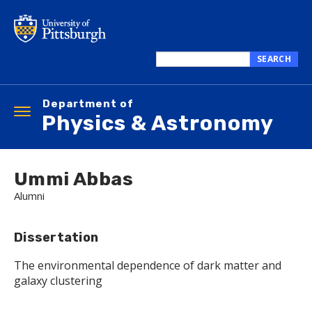
Skip
to
main
content
SEARCH
Search
this
Department of
site
Toggle
Physics & Astronomy
navigation
Ummi Abbas
Alumni
Dissertation
The environmental dependence of dark matter and
galaxy clustering