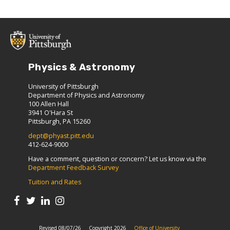
Physics & Astronomy
University of Pittsburgh
Department of Physics and Astronomy
100 Allen Hall
3941 O'Hara St
Pittsburgh, PA 15260
dept@phyast.pitt.edu
412-624-9000
Have a comment, question or concern? Let us know via the
Department Feedback Survey
Tuition and Rates
Revised 08/07/26
Copyright 2026
Office of University