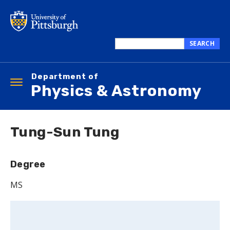
Skip
to
main
content
SEARCH
Search
this
Department of
site
Toggle
Physics & Astronomy
navigation
Tung-Sun Tung
Degree
MS