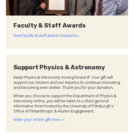
Faculty & Staff Awards
View faculty & staff award recipients »
Support Physics & Astronomy
Keep Physics & Astronomy moving forward! Your gift will
support our mission and our impetus to continue innovating
and becoming even better. Thank you for your donation.
When you choose to support the Department of Physics &
Astronomy online, you will be taken to a short general
information form hosted by the University of Pittsburgh's
Office of Philanthropic & Alumni Engagement.
Make your online gift now » »