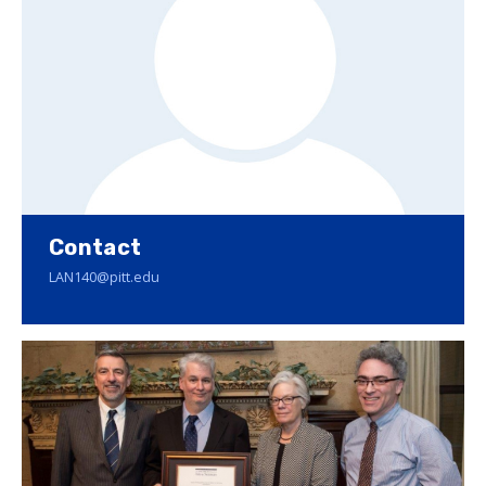
Contact
LAN140@pitt.edu