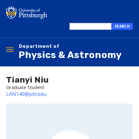
Skip
to
main
content
SEARCH
Search
this
Department of
site
Toggle
Physics & Astronomy
navigation
Tianyi Niu
Graduate Student
LAN140@pitt.edu