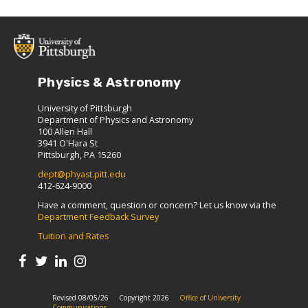
Physics & Astronomy
University of Pittsburgh
Department of Physics and Astronomy
100 Allen Hall
3941 O'Hara St
Pittsburgh, PA 15260
dept@phyast.pitt.edu
412-624-9000
Have a comment, question or concern? Let us know via the
Department Feedback Survey
Tuition and Rates
Revised 08/05/26
Copyright 2026
Office of University
Communications