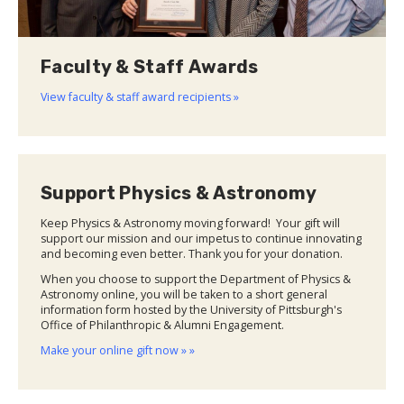
Faculty & Staff Awards
View faculty & staff award recipients »
Support Physics & Astronomy
Keep Physics & Astronomy moving forward! Your gift will
support our mission and our impetus to continue innovating
and becoming even better. Thank you for your donation.
When you choose to support the Department of Physics &
Astronomy online, you will be taken to a short general
information form hosted by the University of Pittsburgh's
Office of Philanthropic & Alumni Engagement.
Make your online gift now » »