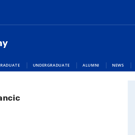
my
RADUATE
UNDERGRADUATE
ALUMNI
NEWS
ancic