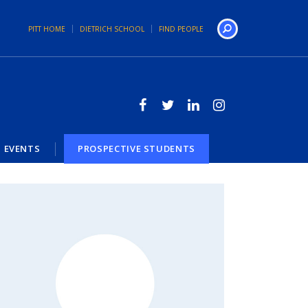
PITT HOME
DIETRICH SCHOOL
FIND PEOPLE
Search
EVENTS
PROSPECTIVE STUDENTS