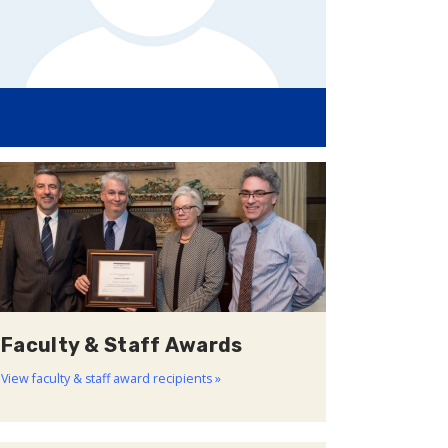
Faculty & Staff Awards
View faculty & staff award recipients »