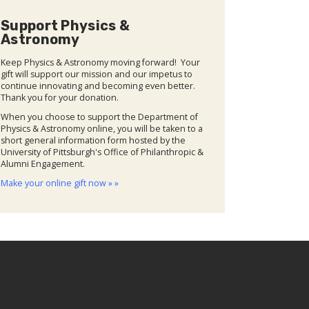
Support Physics &
Astronomy
Keep Physics & Astronomy moving forward! Your
gift will support our mission and our impetus to
continue innovating and becoming even better.
Thank you for your donation.
When you choose to support the Department of
Physics & Astronomy online, you will be taken to a
short general information form hosted by the
University of Pittsburgh's Office of Philanthropic &
Alumni Engagement.
Make your online gift now » »