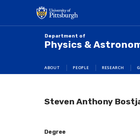
Skip
to
main
content
Department of
Physics & Astrono
ABOUT
PEOPLE
RESEARCH
G
Steven Anthony Bostj
Degree