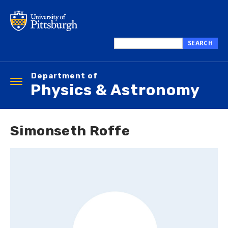
Skip
to
main
content
SEARCH
Search
this
Department of
site
Toggle
Physics & Astronomy
navigation
Simonseth Roffe