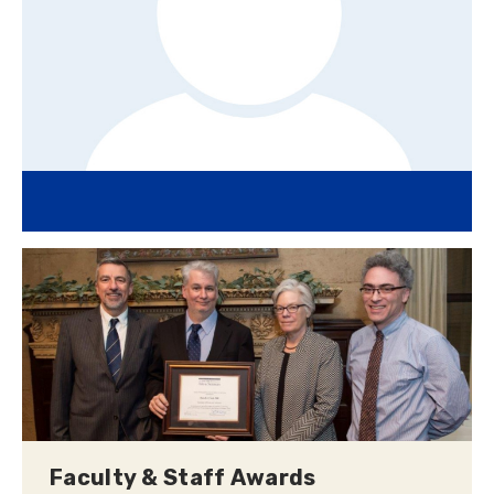
Faculty & Staff Awards