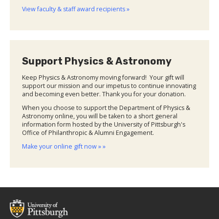
View faculty & staff award recipients »
Support Physics & Astronomy
Keep Physics & Astronomy moving forward! Your gift will
support our mission and our impetus to continue innovating
and becoming even better. Thank you for your donation.
When you choose to support the Department of Physics &
Astronomy online, you will be taken to a short general
information form hosted by the University of Pittsburgh's
Office of Philanthropic & Alumni Engagement.
Make your online gift now » »