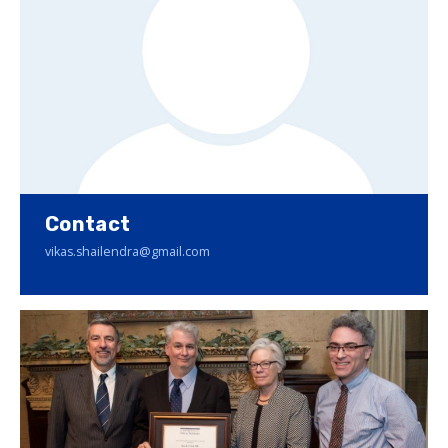
Contact
vikas.shailendra@gmail.com