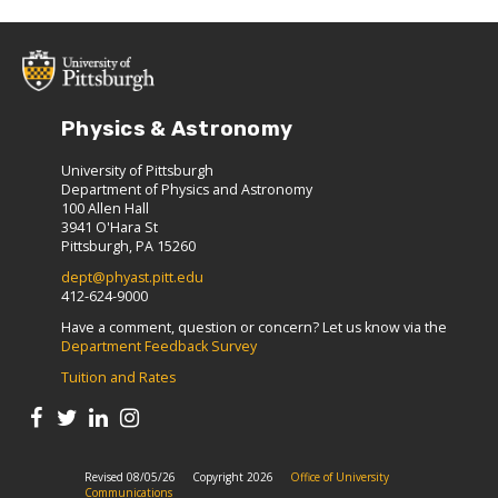
Physics & Astronomy
University of Pittsburgh
Department of Physics and Astronomy
100 Allen Hall
3941 O'Hara St
Pittsburgh, PA 15260
dept@phyast.pitt.edu
412-624-9000
Have a comment, question or concern? Let us know via the
Department Feedback Survey
Tuition and Rates
Revised 08/05/26
Copyright 2026
Office of University
Communications