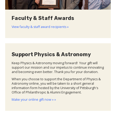
Faculty & Staff Awards
View faculty & staff award recipients »
Support Physics & Astronomy
Keep Physics & Astronomy moving forward! Your gift will
support our mission and our impetus to continue innovating
and becoming even better. Thank you for your donation.
When you choose to support the Department of Physics &
Astronomy online, you will be taken to a short general
information form hosted by the University of Pittsburgh's
Office of Philanthropic & Alumni Engagement.
Make your online gift now » »