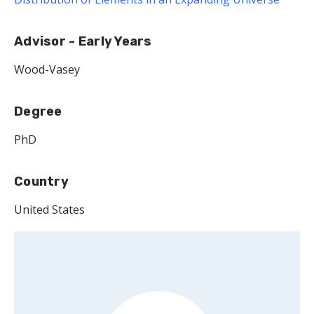
Advisor - Early Years
Wood-Vasey
Degree
PhD
Country
United States