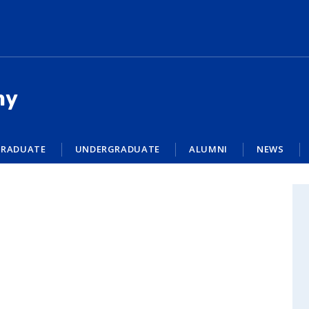
my
RADUATE
UNDERGRADUATE
ALUMNI
NEWS