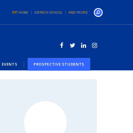
PITT HOME
DIETRICH SCHOOL
FIND PEOPLE
Search
EVENTS
PROSPECTIVE STUDENTS