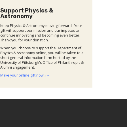
Support Physics &
Astronomy
Keep Physics & Astronomy moving forward! Your
gift will support our mission and our impetus to
continue innovating and becoming even better.
Thank you for your donation.
When you choose to support the Department of
Physics & Astronomy online, you will be taken to a
short general information form hosted by the
University of Pittsburgh's Office of Philanthropic &
Alumni Engagement.
Make your online gift now » »