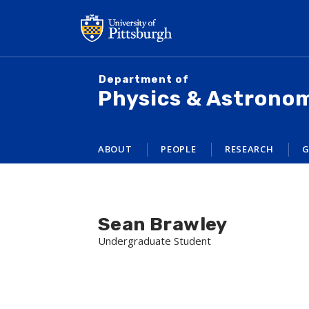
Skip
to
main
content
Department of
Physics & Astrono
ABOUT
PEOPLE
RESEARCH
G
Sean Brawley
Undergraduate Student