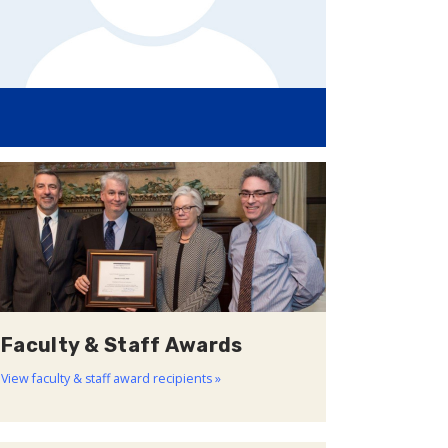
Faculty & Staff Awards
View faculty & staff award recipients »