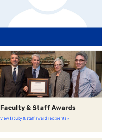
Faculty & Staff Awards
View faculty & staff award recipients »