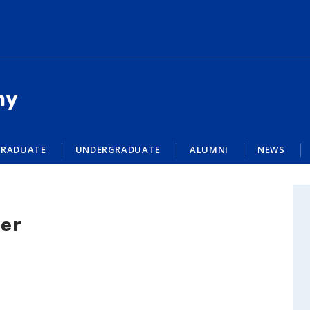
my
RADUATE
UNDERGRADUATE
ALUMNI
NEWS
her