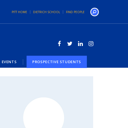
PITT HOME
DIETRICH SCHOOL
FIND PEOPLE
Search
EVENTS
PROSPECTIVE STUDENTS