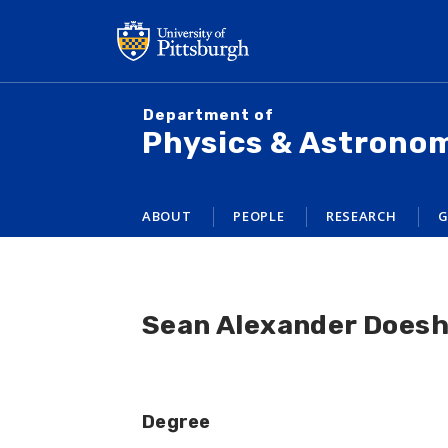
Skip
to
main
content
Department of
Physics & Astrono
ABOUT
PEOPLE
RESEARCH
G
Sean Alexander Does
Degree