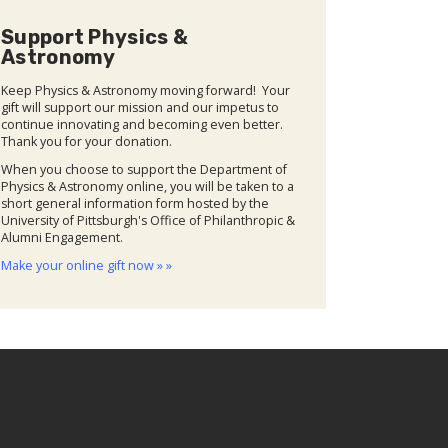
Support Physics &
Astronomy
Keep Physics & Astronomy moving forward! Your
gift will support our mission and our impetus to
continue innovating and becoming even better.
Thank you for your donation.
When you choose to support the Department of
Physics & Astronomy online, you will be taken to a
short general information form hosted by the
University of Pittsburgh's Office of Philanthropic &
Alumni Engagement.
Make your online gift now » »