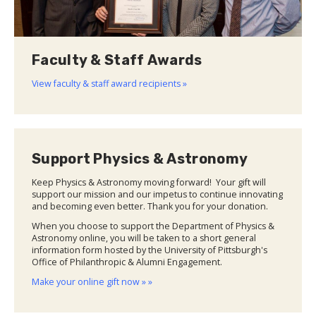
Faculty & Staff Awards
View faculty & staff award recipients »
Support Physics & Astronomy
Keep Physics & Astronomy moving forward! Your gift will
support our mission and our impetus to continue innovating
and becoming even better. Thank you for your donation.
When you choose to support the Department of Physics &
Astronomy online, you will be taken to a short general
information form hosted by the University of Pittsburgh's
Office of Philanthropic & Alumni Engagement.
Make your online gift now » »