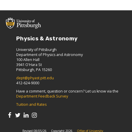
Physics & Astronomy
University of Pittsburgh
Department of Physics and Astronomy
100 Allen Hall
3941 O'Hara St
Pittsburgh, PA 15260
dept@phyast.pitt.edu
412-624-9000
Have a comment, question or concern? Let us know via the
Department Feedback Survey
Tuition and Rates
Revised 08/05/26
Copyright 2026
Office of University