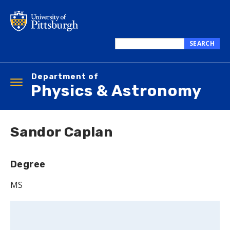
Skip
to
main
content
SEARCH
Search
this
Department of
site
Toggle
Physics & Astronomy
navigation
Sandor Caplan
Degree
MS