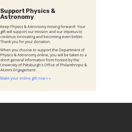
Support Physics &
Astronomy
Keep Physics & Astronomy moving forward! Your
gift will support our mission and our impetus to
continue innovating and becoming even better.
Thank you for your donation.
When you choose to support the Department of
Physics & Astronomy online, you will be taken to a
short general information form hosted by the
University of Pittsburgh's Office of Philanthropic &
Alumni Engagement.
Make your online gift now » »