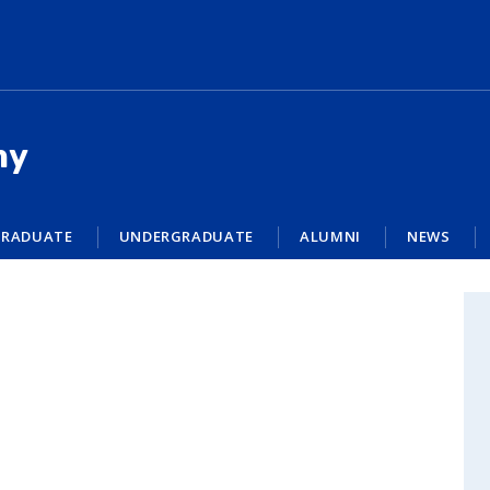
my
RADUATE
UNDERGRADUATE
ALUMNI
NEWS