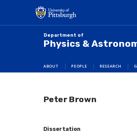
Skip
to
main
content
Department of
Physics & Astrono
ABOUT
PEOPLE
RESEARCH
G
Peter Brown
Dissertation