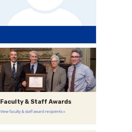
Faculty & Staff Awards
View faculty & staff award recipients »