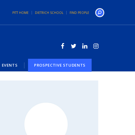
PITT HOME
DIETRICH SCHOOL
FIND PEOPLE
Search
EVENTS
PROSPECTIVE STUDENTS