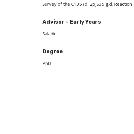
Survey of the C135 (d, 2p)S35 g.d. Reaction
Advisor - Early Years
Saladin
Degree
PhD