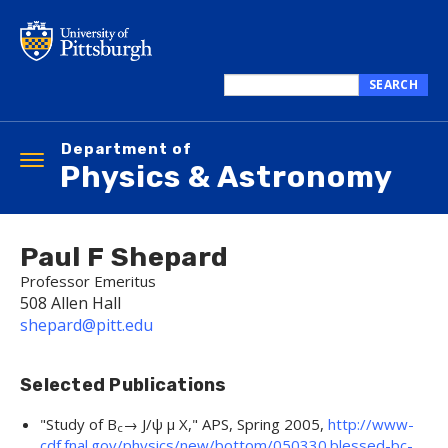
Skip
to
main
content
SEARCH
Search
this
Department of
site
Toggle
Physics & Astronomy
navigation
Paul F Shepard
Professor Emeritus
508 Allen Hall
shepard@pitt.edu
Selected Publications
"
Study of B
→ J/ψ μ X,
"
APS
, Spring 2005,
http://www-
c
cdf.fnal.gov/physics/new/bottom/050330.blessed-bc-