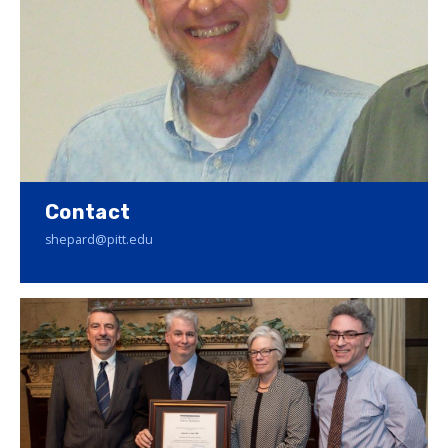
Contact
shepard@pitt.edu