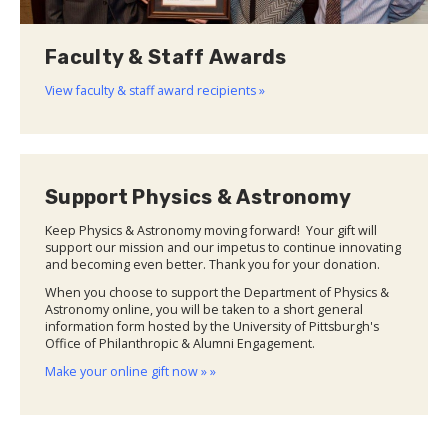
Faculty & Staff Awards
View faculty & staff award recipients »
Support Physics & Astronomy
Keep Physics & Astronomy moving forward! Your gift will
support our mission and our impetus to continue innovating
and becoming even better. Thank you for your donation.
When you choose to support the Department of Physics &
Astronomy online, you will be taken to a short general
information form hosted by the University of Pittsburgh's
Office of Philanthropic & Alumni Engagement.
Make your online gift now » »