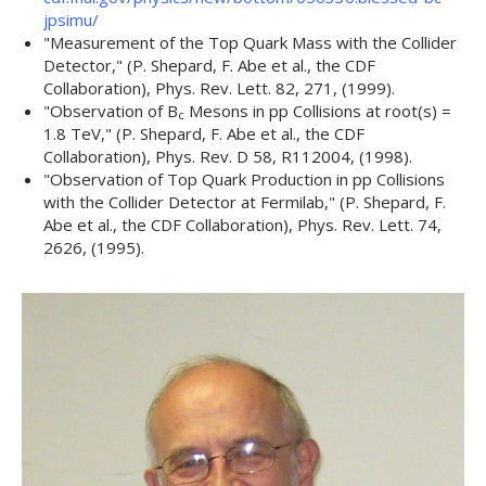
jpsimu/
"
Measurement of the Top Quark Mass with the Collider
Detector,
" (P. Shepard, F. Abe et al., the CDF
Collaboration),
Phys. Rev. Lett. 82
, 271, (1999).
"
Observation of B
Mesons in p
p
Collisions at root(s) =
c
1.8 TeV,
" (P. Shepard, F. Abe et al., the CDF
Collaboration),
Phys. Rev. D 58
, R112004, (1998).
"
Observation of Top Quark Production in p
p
Collisions
with the Collider Detector at Fermilab,
" (P. Shepard, F.
Abe et al., the CDF Collaboration),
Phys. Rev. Lett. 74
,
2626, (1995).