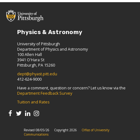
Physics & Astronomy
University of Pittsburgh
Department of Physics and Astronomy
100 Allen Hall
3941 O'Hara St
Pittsburgh, PA 15260
dept@phyast.pitt.edu
412-624-9000
Have a comment, question or concern? Let us know via the
Department Feedback Survey
Tuition and Rates
Revised 08/05/26
Copyright 2026
Office of University
Communications