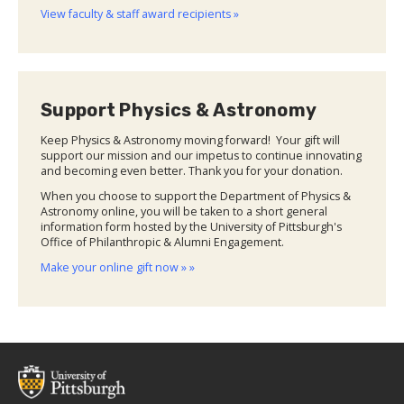
View faculty & staff award recipients »
Support Physics & Astronomy
Keep Physics & Astronomy moving forward! Your gift will
support our mission and our impetus to continue innovating
and becoming even better. Thank you for your donation.
When you choose to support the Department of Physics &
Astronomy online, you will be taken to a short general
information form hosted by the University of Pittsburgh's
Office of Philanthropic & Alumni Engagement.
Make your online gift now » »