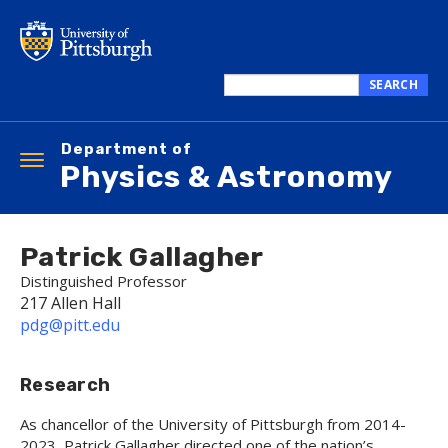
Skip
to
main
content
SEARCH
Search
this
Department of
site
Toggle
Physics & Astronomy
navigation
Patrick Gallagher
Distinguished Professor
217 Allen Hall
pdg@pitt.edu
Research
As chancellor of the University of Pittsburgh from 2014-
2023, Patrick Gallagher directed one of the nation’s