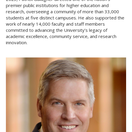
premier public institutions for higher education and
research, overseeing a community of more than 33,000
students at five distinct campuses. He also supported the
work of nearly 14,000 faculty and staff members
committed to advancing the University’s legacy of
academic excellence, community service, and research
innovation.