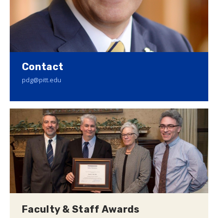
Contact
pdg@pitt.edu
Faculty & Staff Awards