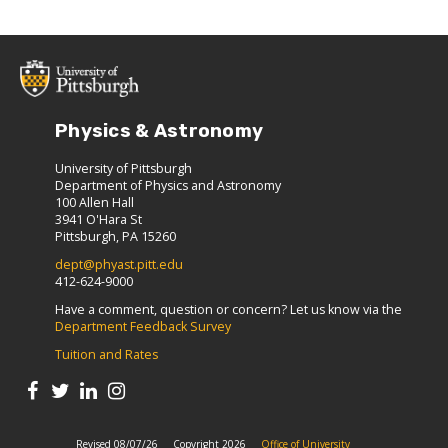
Physics & Astronomy
University of Pittsburgh
Department of Physics and Astronomy
100 Allen Hall
3941 O'Hara St
Pittsburgh, PA 15260
dept@phyast.pitt.edu
412-624-9000
Have a comment, question or concern? Let us know via the
Department Feedback Survey
Tuition and Rates
Revised 08/07/26
Copyright 2026
Office of University