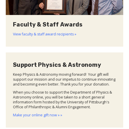
Faculty & Staff Awards
View faculty & staff award recipients »
Support Physics & Astronomy
Keep Physics & Astronomy moving forward! Your gift will
support our mission and our impetus to continue innovating
and becoming even better. Thank you for your donation.
When you choose to support the Department of Physics &
Astronomy online, you will be taken to a short general
information form hosted by the University of Pittsburgh's
Office of Philanthropic & Alumni Engagement.
Make your online gift now » »