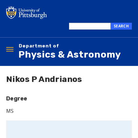
Skip
to
main
content
SEARCH
Search
this
Department of
site
Toggle
Physics & Astronomy
navigation
Nikos P Andrianos
Degree
MS