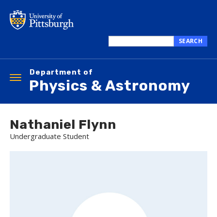
Skip
to
main
content
SEARCH
Search
this
Department of
site
Toggle
Physics & Astronomy
navigation
Nathaniel Flynn
Undergraduate Student