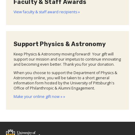
Faculty & Staff Awards
View faculty & staff award recipients »
Support Physics & Astronomy
Keep Physics & Astronomy moving forward! Your gift will
support our mission and our impetus to continue innovating
and becoming even better. Thank you for your donation.
When you choose to support the Department of Physics &
Astronomy online, you will be taken to a short general
information form hosted by the University of Pittsburgh's
Office of Philanthropic & Alumni Engagement.
Make your online gift now » »