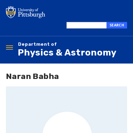
Skip
to
main
content
SEARCH
Search
this
Department of
site
Toggle
Physics & Astronomy
navigation
Naran Babha