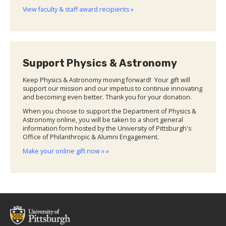
View faculty & staff award recipients »
Support Physics & Astronomy
Keep Physics & Astronomy moving forward! Your gift will
support our mission and our impetus to continue innovating
and becoming even better. Thank you for your donation.
When you choose to support the Department of Physics &
Astronomy online, you will be taken to a short general
information form hosted by the University of Pittsburgh's
Office of Philanthropic & Alumni Engagement.
Make your online gift now » »