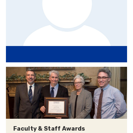
Faculty & Staff Awards