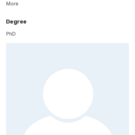
More
Degree
PhD