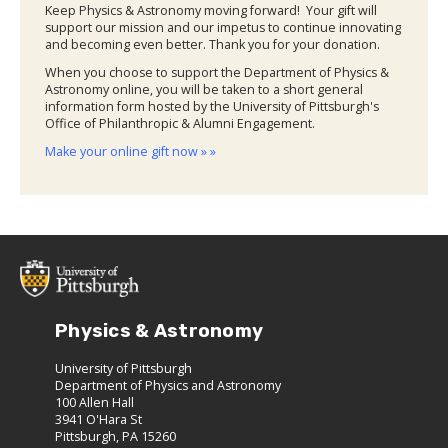
Keep Physics & Astronomy moving forward! Your gift will
support our mission and our impetus to continue innovating
and becoming even better. Thank you for your donation.
When you choose to support the Department of Physics &
Astronomy online, you will be taken to a short general
information form hosted by the University of Pittsburgh's
Office of Philanthropic & Alumni Engagement.
Make your online gift now » »
Physics & Astronomy
University of Pittsburgh
Department of Physics and Astronomy
100 Allen Hall
3941 O'Hara St
Pittsburgh, PA 15260