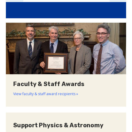
Faculty & Staff Awards
View faculty & staff award recipients »
Support Physics & Astronomy