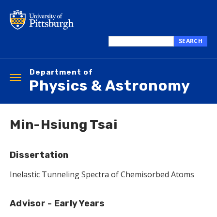
Skip
to
main
content
SEARCH
Search
this
Department of
site
Toggle
Physics & Astronomy
navigation
Min-Hsiung Tsai
Dissertation
Inelastic Tunneling Spectra of Chemisorbed Atoms
Advisor - Early Years