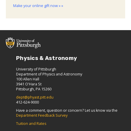
Make your online gift now » »
Physics & Astronomy
University of Pittsburgh
Department of Physics and Astronomy
100 Allen Hall
3941 O'Hara St
Pittsburgh, PA 15260
dept@phyast.pitt.edu
412-624-9000
Have a comment, question or concern? Let us know via the
Department Feedback Survey
Tuition and Rates