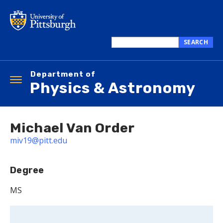
Skip
to
main
content
SEARCH
Search
this
Department of
site
Toggle
Physics & Astronomy
navigation
Michael Van Order
miv19@pitt.edu
Degree
MS