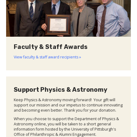
Faculty & Staff Awards
View faculty & staff award recipients »
Support Physics & Astronomy
Keep Physics & Astronomy moving forward! Your gift will
support our mission and our impetus to continue innovating
and becoming even better. Thank you for your donation.
When you choose to support the Department of Physics &
Astronomy online, you will be taken to a short general
information form hosted by the University of Pittsburgh's
Office of Philanthropic & Alumni Engagement.