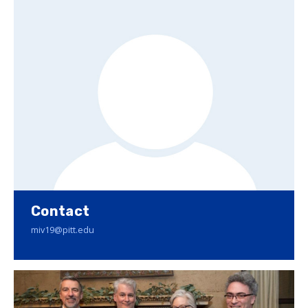
Contact
miv19@pitt.edu