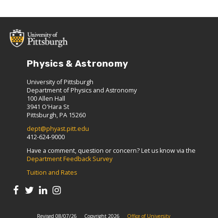
Physics & Astronomy
University of Pittsburgh
Department of Physics and Astronomy
100 Allen Hall
3941 O'Hara St
Pittsburgh, PA 15260
dept@phyast.pitt.edu
412-624-9000
Have a comment, question or concern? Let us know via the
Department Feedback Survey
Tuition and Rates
Revised 08/07/26
Copyright 2026
Office of University