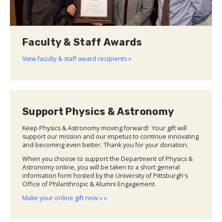
Faculty & Staff Awards
View faculty & staff award recipients »
Support Physics & Astronomy
Keep Physics & Astronomy moving forward! Your gift will
support our mission and our impetus to continue innovating
and becoming even better. Thank you for your donation.
When you choose to support the Department of Physics &
Astronomy online, you will be taken to a short general
information form hosted by the University of Pittsburgh's
Office of Philanthropic & Alumni Engagement.
Make your online gift now » »