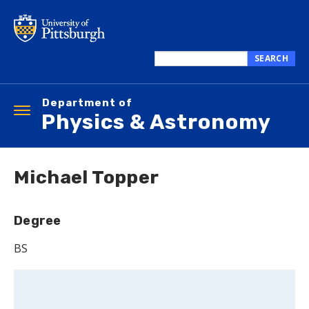
Skip
to
main
content
SEARCH
Search
this
Department of
site
Toggle
Physics & Astronomy
navigation
Michael Topper
Degree
BS