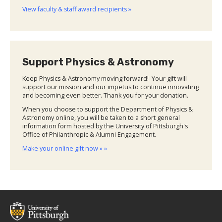
View faculty & staff award recipients »
Support Physics & Astronomy
Keep Physics & Astronomy moving forward! Your gift will
support our mission and our impetus to continue innovating
and becoming even better. Thank you for your donation.
When you choose to support the Department of Physics &
Astronomy online, you will be taken to a short general
information form hosted by the University of Pittsburgh's
Office of Philanthropic & Alumni Engagement.
Make your online gift now » »