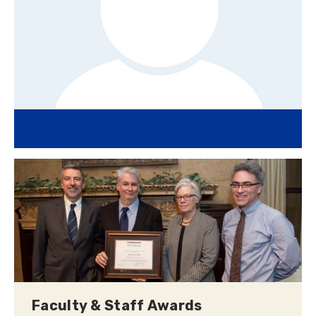
Faculty & Staff Awards