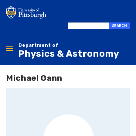
Skip
to
main
content
SEARCH
Search
this
Department of
site
Toggle
Physics & Astronomy
navigation
Michael Gann