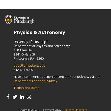
Physics & Astronomy
University of Pittsburgh
Department of Physics and Astronomy
100 Allen Hall
3941 O'Hara St
Pittsburgh, PA 15260
dept@phyast.pitt.edu
412-624-9000
Have a comment, question or concern? Let us know via the
Department Feedback Survey
Tuition and Rates
Revised 08/05/26
Copyright 2026
Office of University