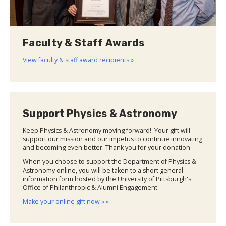
Faculty & Staff Awards
View faculty & staff award recipients »
Support Physics & Astronomy
Keep Physics & Astronomy moving forward! Your gift will
support our mission and our impetus to continue innovating
and becoming even better. Thank you for your donation.
When you choose to support the Department of Physics &
Astronomy online, you will be taken to a short general
information form hosted by the University of Pittsburgh's
Office of Philanthropic & Alumni Engagement.
Make your online gift now » »