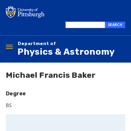
Skip
to
main
content
SEARCH
Search
this
Department of
site
Toggle
Physics & Astronomy
navigation
Michael Francis Baker
Degree
BS