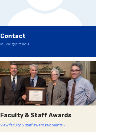
Contact
MEV41@pitt.edu
Faculty & Staff Awards
View faculty & staff award recipients »