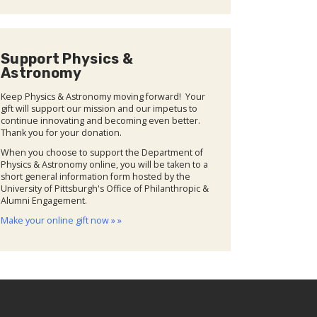
Support Physics &
Astronomy
Keep Physics & Astronomy moving forward! Your
gift will support our mission and our impetus to
continue innovating and becoming even better.
Thank you for your donation.
When you choose to support the Department of
Physics & Astronomy online, you will be taken to a
short general information form hosted by the
University of Pittsburgh's Office of Philanthropic &
Alumni Engagement.
Make your online gift now » »