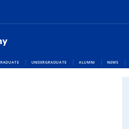
my
RADUATE
UNDERGRADUATE
ALUMNI
NEWS