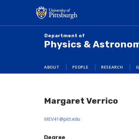
Skip
to
main
content
Department of
Physics & Astrono
ABOUT
PEOPLE
RESEARCH
G
Margaret Verrico
MEV41@pitt.edu
Degree