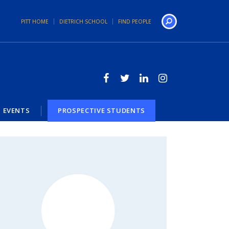
PITT HOME
DIETRICH SCHOOL
FIND PEOPLE
Search
EVENTS
PROSPECTIVE STUDENTS