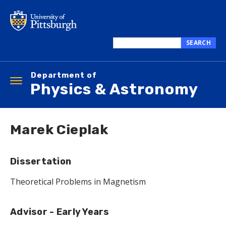
Skip
to
main
content
SEARCH
Search
this
Department of
site
Toggle
Physics & Astronomy
navigation
Marek Cieplak
Dissertation
Theoretical Problems in Magnetism
Advisor - Early Years