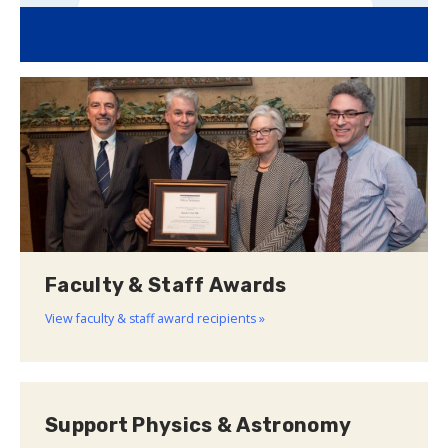
Faculty & Staff Awards
View faculty & staff award recipients »
Support Physics & Astronomy