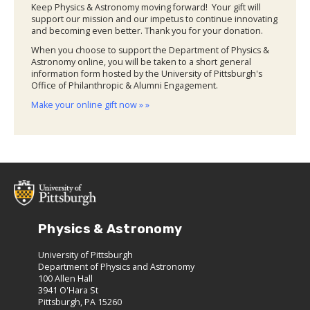
Keep Physics & Astronomy moving forward! Your gift will
support our mission and our impetus to continue innovating
and becoming even better. Thank you for your donation.
When you choose to support the Department of Physics &
Astronomy online, you will be taken to a short general
information form hosted by the University of Pittsburgh's
Office of Philanthropic & Alumni Engagement.
Make your online gift now » »
Physics & Astronomy
University of Pittsburgh
Department of Physics and Astronomy
100 Allen Hall
3941 O'Hara St
Pittsburgh, PA 15260