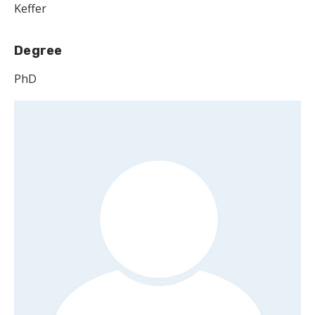
Keffer
Degree
PhD