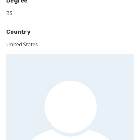
Degree
BS
Country
United States