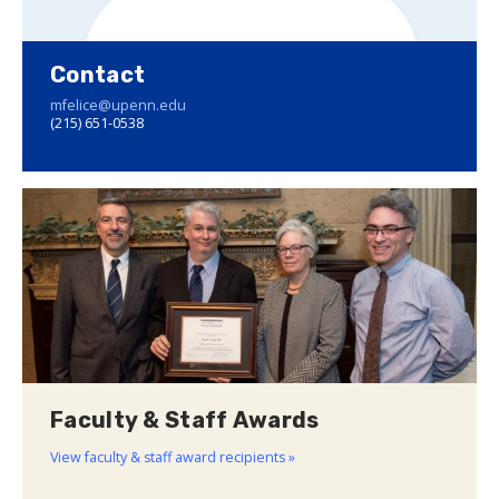
Contact
mfelice@upenn.edu
(215) 651-0538
Faculty & Staff Awards
View faculty & staff award recipients »