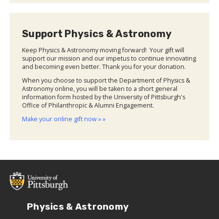
Support Physics & Astronomy
Keep Physics & Astronomy moving forward! Your gift will
support our mission and our impetus to continue innovating
and becoming even better. Thank you for your donation.
When you choose to support the Department of Physics &
Astronomy online, you will be taken to a short general
information form hosted by the University of Pittsburgh's
Office of Philanthropic & Alumni Engagement.
Make your online gift now » »
Physics & Astronomy