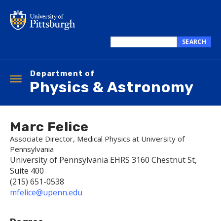
Skip
to
main
content
SEARCH
Search
this
Department of
site
Toggle
Physics & Astronomy
navigation
Marc Felice
Associate Director, Medical Physics at University of
Pennsylvania
University of Pennsylvania EHRS 3160 Chestnut St,
Suite 400
(215) 651-0538
mfelice@upenn.edu