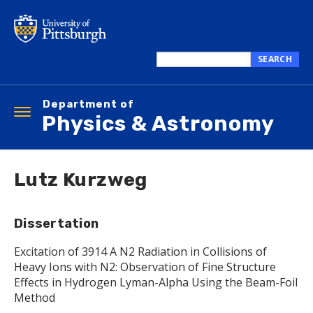
Skip
to
main
content
SEARCH
Search
this
Department of
site
Toggle
Physics & Astronomy
navigation
Lutz Kurzweg
Dissertation
Excitation of 3914 A N2 Radiation in Collisions of
Heavy Ions with N2: Observation of Fine Structure
Effects in Hydrogen Lyman-Alpha Using the Beam-Foil
Method