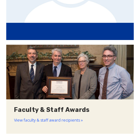
Faculty & Staff Awards
View faculty & staff award recipients »