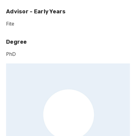
Advisor - Early Years
Fite
Degree
PhD