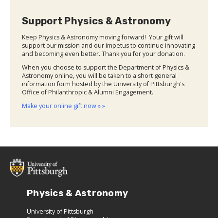
Support Physics & Astronomy
Keep Physics & Astronomy moving forward! Your gift will
support our mission and our impetus to continue innovating
and becoming even better. Thank you for your donation.
When you choose to support the Department of Physics &
Astronomy online, you will be taken to a short general
information form hosted by the University of Pittsburgh's
Office of Philanthropic & Alumni Engagement.
Make your online gift now » »
Physics & Astronomy
University of Pittsburgh