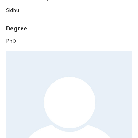
Sidhu
Degree
PhD