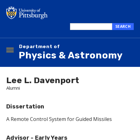
Skip
to
main
content
SEARCH
Search
this
Department of
site
Toggle
Physics & Astronomy
navigation
Lee L. Davenport
Alumni
Dissertation
A Remote Control System for Guided Missiles
Advisor - Early Years