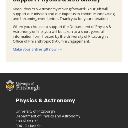
Keep Physics & Astronomy moving forward! Your gift will
support our mission and our impetus to continue innovating
and becoming even better. Thank you for your donation.
When you choose to support the Department of Physics &
Astronomy online, you will be taken to a short general
information form hosted by the University of Pittsburgh's
Office of Philanthropic & Alumni Engagement.
Make your online gift now » »
Physics & Astronomy
University of Pittsburgh
Department of Physics and Astronomy
100 Allen Hall
3941 O'Hara St