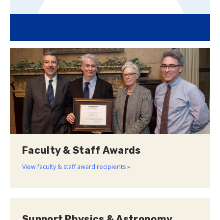
Faculty & Staff Awards
View faculty & staff award recipients »
Support Physics & Astronomy