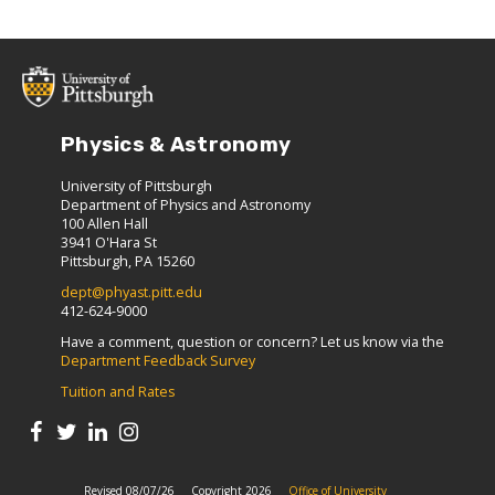
Physics & Astronomy
University of Pittsburgh
Department of Physics and Astronomy
100 Allen Hall
3941 O'Hara St
Pittsburgh, PA 15260
dept@phyast.pitt.edu
412-624-9000
Have a comment, question or concern? Let us know via the
Department Feedback Survey
Tuition and Rates
Revised 08/07/26
Copyright 2026
Office of University