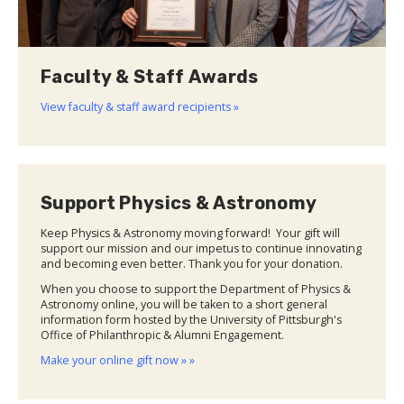
Faculty & Staff Awards
View faculty & staff award recipients »
Support Physics & Astronomy
Keep Physics & Astronomy moving forward! Your gift will
support our mission and our impetus to continue innovating
and becoming even better. Thank you for your donation.
When you choose to support the Department of Physics &
Astronomy online, you will be taken to a short general
information form hosted by the University of Pittsburgh's
Office of Philanthropic & Alumni Engagement.
Make your online gift now » »