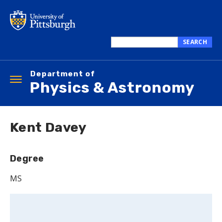
Skip
to
main
content
SEARCH
Search
this
Department of
site
Toggle
Physics & Astronomy
navigation
Kent Davey
Degree
MS