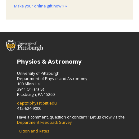
Make your online gift now » »
Physics & Astronomy
University of Pittsburgh
Department of Physics and Astronomy
100 Allen Hall
3941 O'Hara St
Pittsburgh, PA 15260
dept@phyast.pitt.edu
412-624-9000
Have a comment, question or concern? Let us know via the
Department Feedback Survey
Tuition and Rates