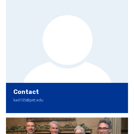
Contact
kad135@pitt.edu