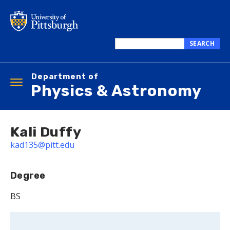
Skip
to
main
content
SEARCH
Search
this
Department of
site
Toggle
Physics & Astronomy
navigation
Kali Duffy
kad135@pitt.edu
Degree
BS