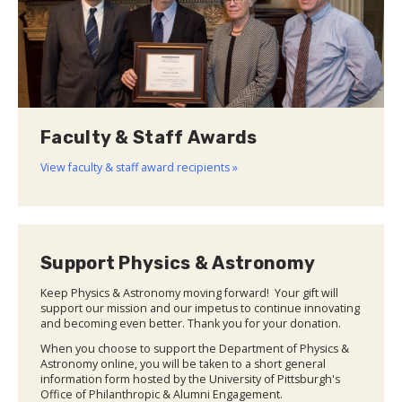
Faculty & Staff Awards
View faculty & staff award recipients »
Support Physics & Astronomy
Keep Physics & Astronomy moving forward! Your gift will
support our mission and our impetus to continue innovating
and becoming even better. Thank you for your donation.
When you choose to support the Department of Physics &
Astronomy online, you will be taken to a short general
information form hosted by the University of Pittsburgh's
Office of Philanthropic & Alumni Engagement.