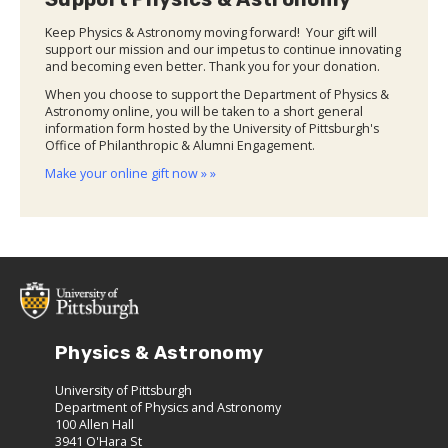
Keep Physics & Astronomy moving forward! Your gift will
support our mission and our impetus to continue innovating
and becoming even better. Thank you for your donation.
When you choose to support the Department of Physics &
Astronomy online, you will be taken to a short general
information form hosted by the University of Pittsburgh's
Office of Philanthropic & Alumni Engagement.
Make your online gift now » »
Physics & Astronomy
University of Pittsburgh
Department of Physics and Astronomy
100 Allen Hall
3941 O'Hara St