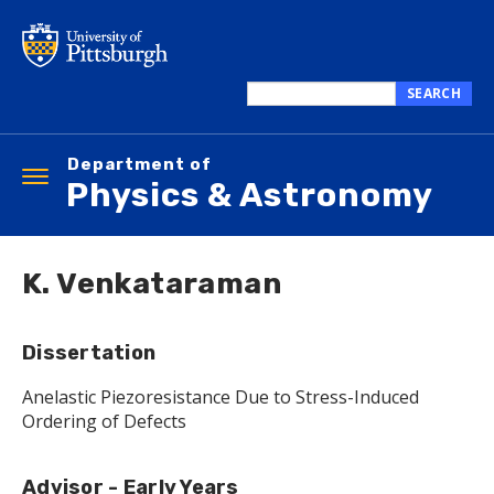
Skip
to
main
content
SEARCH
Search
this
Department of
site
Toggle
Physics & Astronomy
navigation
K. Venkataraman
Dissertation
Anelastic Piezoresistance Due to Stress-Induced
Ordering of Defects
Advisor - Early Years