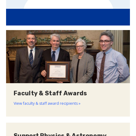
Faculty & Staff Awards
View faculty & staff award recipients »
Support Physics & Astronomy