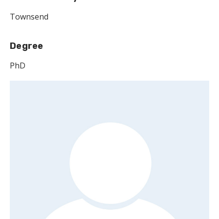
Townsend
Degree
PhD