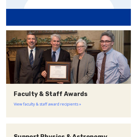
Faculty & Staff Awards
View faculty & staff award recipients »
Support Physics & Astronomy