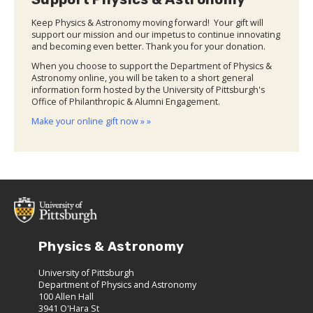
Keep Physics & Astronomy moving forward! Your gift will
support our mission and our impetus to continue innovating
and becoming even better. Thank you for your donation.
When you choose to support the Department of Physics &
Astronomy online, you will be taken to a short general
information form hosted by the University of Pittsburgh's
Office of Philanthropic & Alumni Engagement.
Make your online gift now » »
Physics & Astronomy
University of Pittsburgh
Department of Physics and Astronomy
100 Allen Hall
3941 O'Hara St