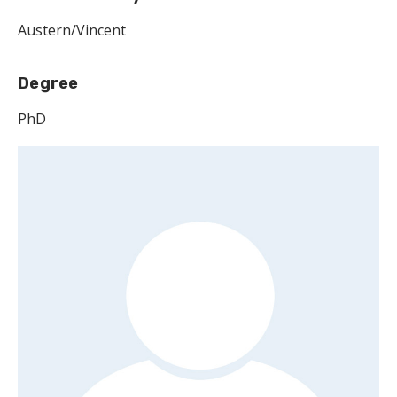
Austern/Vincent
Degree
PhD