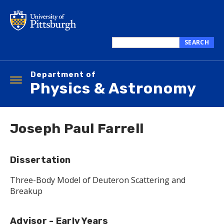
Skip
to
main
content
SEARCH
Search
this
Department of
site
Toggle
Physics & Astronomy
navigation
Joseph Paul Farrell
Dissertation
Three-Body Model of Deuteron Scattering and
Breakup
Advisor - Early Years